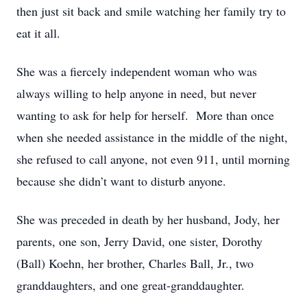
then just sit back and smile watching her family try to
eat it all.
She was a fiercely independent woman who was
always willing to help anyone in need, but never
wanting to ask for help for herself. More than once
when she needed assistance in the middle of the night,
she refused to call anyone, not even 911, until morning
because she didn’t want to disturb anyone.
She was preceded in death by her husband, Jody, her
parents, one son, Jerry David, one sister, Dorothy
(Ball) Koehn, her brother, Charles Ball, Jr., two
granddaughters, and one great-granddaughter.