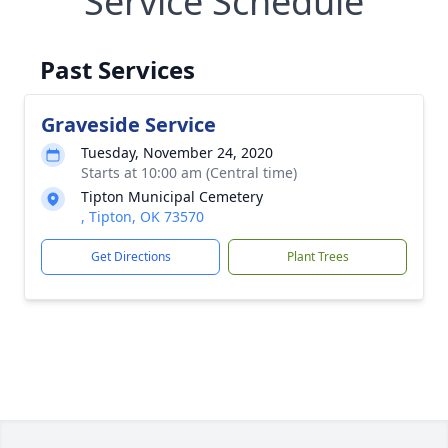
Service Schedule
Past Services
Graveside Service
Tuesday, November 24, 2020
Starts at 10:00 am (Central time)
Tipton Municipal Cemetery
, Tipton, OK 73570
Get Directions
Plant Trees