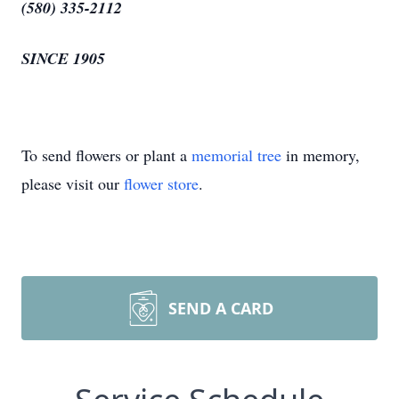
(580) 335-2112
SINCE 1905
To send flowers or plant a
memorial tree
in memory,
please visit our
flower store
.
SEND A CARD