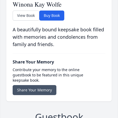
Winona Kay Wolfe
View Book
Buy Book
A beautifully bound keepsake book filled
with memories and condolences from
family and friends.
Share Your Memory
Contribute your memory to the online
guestbook to be featured in this unique
keepsake book.
Share Your Memory
Guestbook