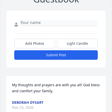
Add Photos
Light Candle
Submit Post
My thoughts and prayers are with you all! God bless 
and comfort your family.
DEBORAH DYSART
Nov 25, 2020