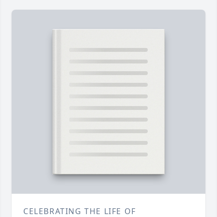
CELEBRATING THE LIFE OF