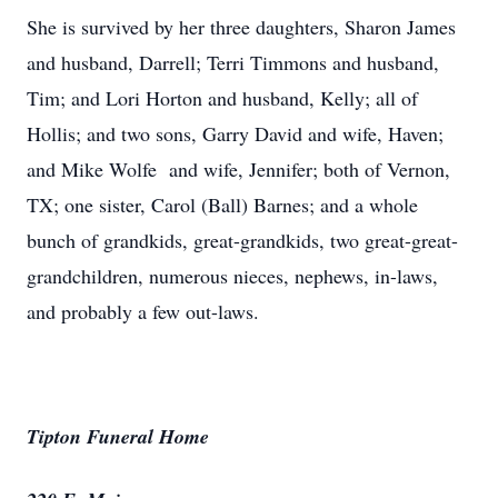
She is survived by her three daughters, Sharon James
and husband, Darrell; Terri Timmons and husband,
Tim; and Lori Horton and husband, Kelly; all of
Hollis; and two sons, Garry David and wife, Haven;
and Mike Wolfe and wife, Jennifer; both of Vernon,
TX; one sister, Carol (Ball) Barnes; and a whole
bunch of grandkids, great-grandkids, two great-great-
grandchildren, numerous nieces, nephews, in-laws,
and probably a few out-laws.
Tipton Funeral Home