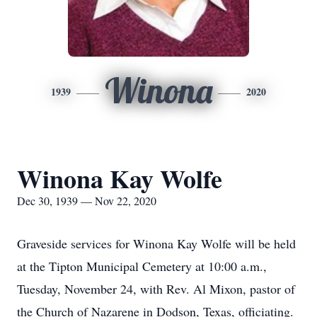
Winona
1939
2020
Winona Kay Wolfe
Dec 30, 1939 — Nov 22, 2020
Graveside services for Winona Kay Wolfe will be held
at the Tipton Municipal Cemetery at 10:00 a.m.,
Tuesday, November 24, with Rev. Al Mixon, pastor of
the Church of Nazarene in Dodson, Texas, officiating.