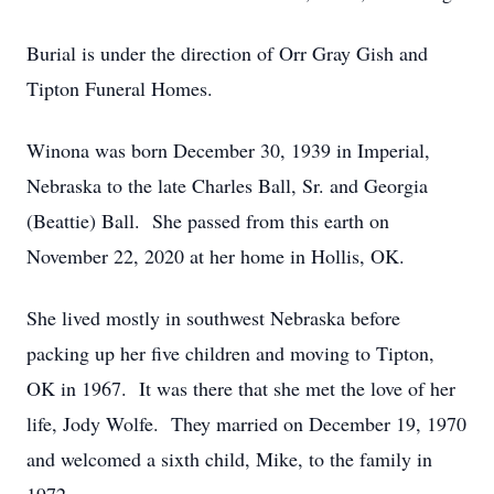
Burial is under the direction of Orr Gray Gish and
Tipton Funeral Homes.
Winona was born December 30, 1939 in Imperial,
Nebraska to the late Charles Ball, Sr. and Georgia
(Beattie) Ball. She passed from this earth on
November 22, 2020 at her home in Hollis, OK.
She lived mostly in southwest Nebraska before
packing up her five children and moving to Tipton,
OK in 1967. It was there that she met the love of her
life, Jody Wolfe. They married on December 19, 1970
and welcomed a sixth child, Mike, to the family in