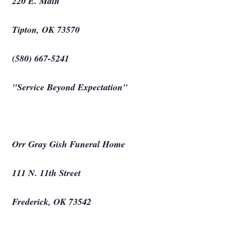
220 E. Main
Tipton, OK 73570
(580) 667-5241
"Service Beyond Expectation"
Orr Gray Gish Funeral Home
111 N. 11th Street
Frederick, OK 73542