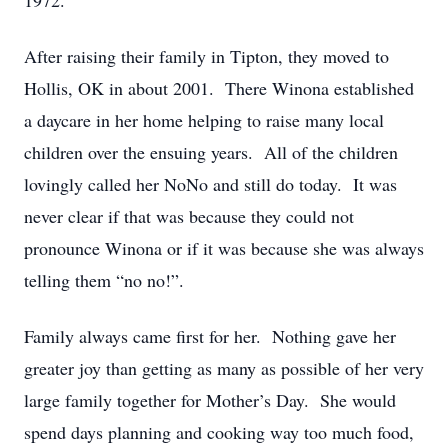
1972.
After raising their family in Tipton, they moved to
Hollis, OK in about 2001. There Winona established
a daycare in her home helping to raise many local
children over the ensuing years. All of the children
lovingly called her NoNo and still do today. It was
never clear if that was because they could not
pronounce Winona or if it was because she was always
telling them “no no!”.
Family always came first for her. Nothing gave her
greater joy than getting as many as possible of her very
large family together for Mother’s Day. She would
spend days planning and cooking way too much food,