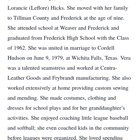
Lorancie (Leflore) Hicks. She moved with her family
to Tillman County and Frederick at the age of nine.
She attended school at Weaver and Frederick and
graduated from Frederick High School with the Class
of 1962. She was united in marriage to Cordell
Hudson on June 9, 1979, at Wichita Falls, Texas. Vera
was a talented seamstress and worked at Centra-
Leather Goods and Frybrandt manufacturing. She also
worked extensively at home providing custom sewing
and mending. She made costumes, clothing and
dresses for school plays and for her granddaughter’s
activities. She enjoyed coaching little league baseball
and softball; she even coached kids in the community
before leagues were organized. She loved spending