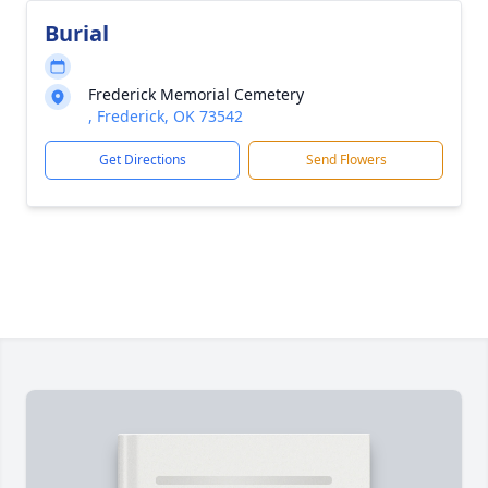
Burial
Frederick Memorial Cemetery
, Frederick, OK 73542
Get Directions
Send Flowers