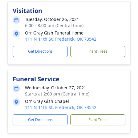
Visitation
Tuesday, October 26, 2021
6:00 - 8:00 pm (Central time)
Orr Gray Gish Funeral Home
111 N 11th St, Frederick, OK 73542
Get Directions
Plant Trees
Funeral Service
Wednesday, October 27, 2021
Starts at 2:00 pm (Central time)
Orr Gray Gish Chapel
111 N 11th St, Frederick, OK 73542
Get Directions
Plant Trees