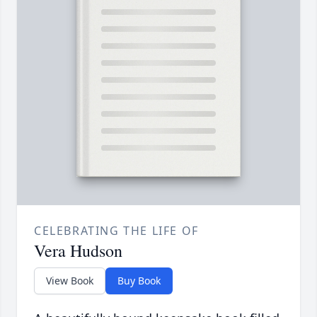
CELEBRATING THE LIFE OF
Vera Hudson
View Book
Buy Book