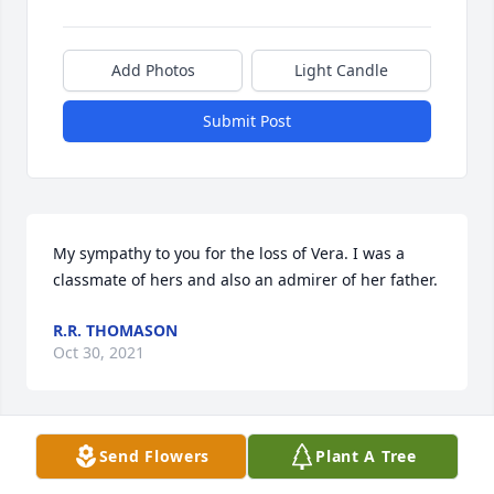
Add Photos
Light Candle
Submit Post
My sympathy to you for the loss of Vera. I was a 
classmate of hers and also an admirer of her father.
R.R. THOMASON
Oct 30, 2021
Send Flowers
Plant A Tree
Vera was a woman of faith....She was a woman of 
prayer....She prayer for those who were sick or in 