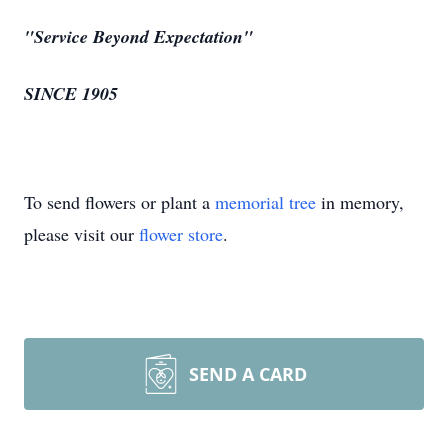
"Service Beyond Expectation"
SINCE 1905
To send flowers or plant a
memorial tree
in memory,
please visit our
flower store
.
SEND A CARD