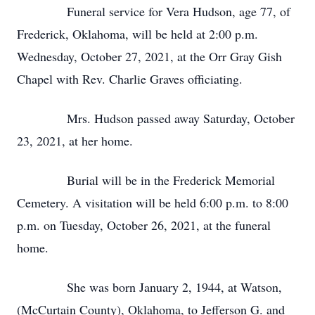
Funeral service for Vera Hudson, age 77, of
Frederick, Oklahoma, will be held at 2:00 p.m.
Wednesday, October 27, 2021, at the Orr Gray Gish
Chapel with Rev. Charlie Graves officiating.
Mrs. Hudson passed away Saturday, October
23, 2021, at her home.
Burial will be in the Frederick Memorial
Cemetery. A visitation will be held 6:00 p.m. to 8:00
p.m. on Tuesday, October 26, 2021, at the funeral
home.
She was born January 2, 1944, at Watson,
(McCurtain County), Oklahoma, to Jefferson G. and