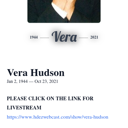
Vera
1944
2021
Vera Hudson
Jan 2, 1944 — Oct 23, 2021
PLEASE CLICK ON THE LINK FOR
LIVESTREAM
https://www.hdezwebcast.com/show/vera-hudson