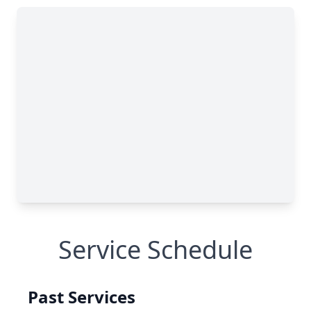
Service Schedule
Past Services