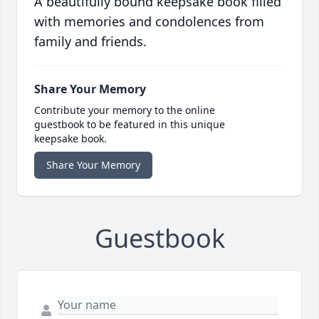
A beautifully bound keepsake book filled
with memories and condolences from
family and friends.
Share Your Memory
Contribute your memory to the online
guestbook to be featured in this unique
keepsake book.
Share Your Memory
Guestbook