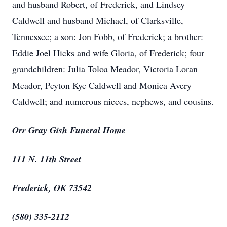
and husband Robert, of Frederick, and Lindsey
Caldwell and husband Michael, of Clarksville,
Tennessee; a son: Jon Fobb, of Frederick; a brother:
Eddie Joel Hicks and wife Gloria, of Frederick; four
grandchildren: Julia Toloa Meador, Victoria Loran
Meador, Peyton Kye Caldwell and Monica Avery
Caldwell; and numerous nieces, nephews, and cousins.
Orr Gray Gish Funeral Home
111 N. 11th Street
Frederick, OK 73542
(580) 335-2112