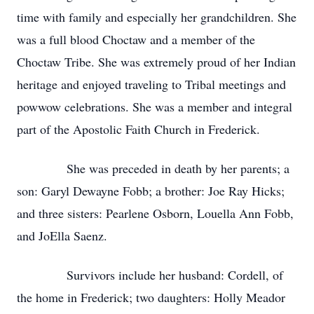
time with family and especially her grandchildren. She
was a full blood Choctaw and a member of the
Choctaw Tribe. She was extremely proud of her Indian
heritage and enjoyed traveling to Tribal meetings and
powwow celebrations. She was a member and integral
part of the Apostolic Faith Church in Frederick.
She was preceded in death by her parents; a
son: Garyl Dewayne Fobb; a brother: Joe Ray Hicks;
and three sisters: Pearlene Osborn, Louella Ann Fobb,
and JoElla Saenz.
Survivors include her husband: Cordell, of
the home in Frederick; two daughters: Holly Meador