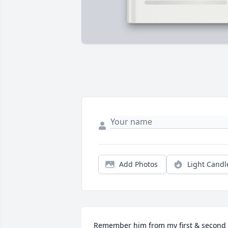
Add Photos
Light Candl
Remember him from my first & second 