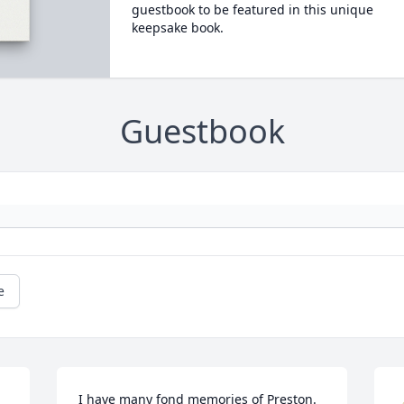
guestbook to be featured in this unique
keepsake book.
Guestbook
e
I have many fond memories of Preston.  