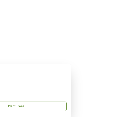
Plant Trees