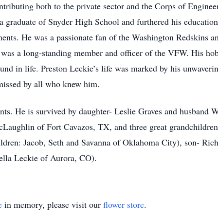
ontributing both to the private sector and the Corps of Enginee
 a graduate of Snyder High School and furthered his educatio
ements. He was a passionate fan of the Washington Redskins 
 was a long-standing member and officer of the VFW. His hob
found in life. Preston Leckie’s life was marked by his unwaver
 missed by all who knew him.
ents. He is survived by daughter- Leslie Graves and husband W
Laughlin of Fort Cavazos, TX, and three great grandchildren
ldren: Jacob, Seth and Savanna of Oklahoma City), son- Rich
ella Leckie of Aurora, CO).
e
in memory, please visit our
flower store
.