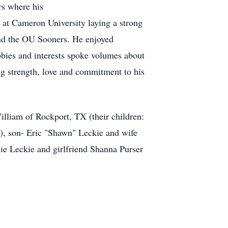
rs where his
n at Cameron University laying a strong
and the OU Sooners. He enjoyed
bies and interests spoke volumes about
ing strength, love and commitment to his
illiam of Rockport, TX (their children:
), son- Eric "Shawn" Leckie and wife
ie Leckie and girlfriend Shanna Purser