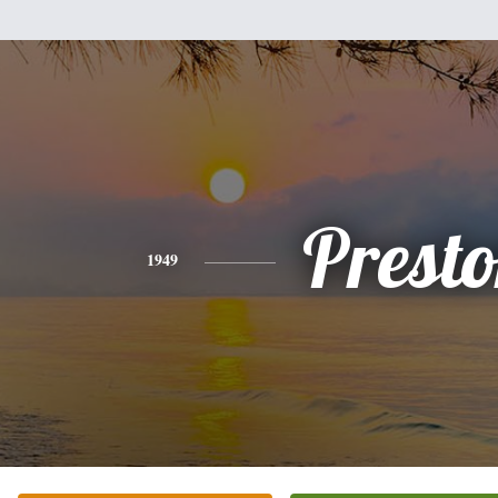
Prest
1949