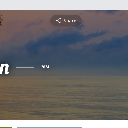
Share
on
2024