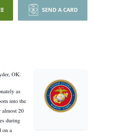
EE
SEND A CARD
nyder, OK.
nately as
orn into the
r almost 20
es during
d on a