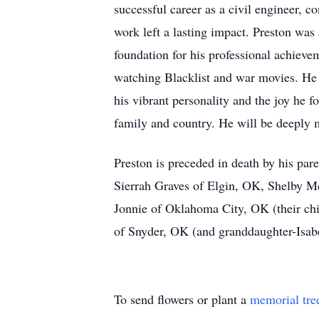
successful career as a civil engineer, c
work left a lasting impact. Preston was
foundation for his professional achiev
watching Blacklist and war movies. He
his vibrant personality and the joy he 
family and country. He will be deeply
Preston is preceded in death by his par
Sierrah Graves of Elgin, OK, Shelby Mc
Jonnie of Oklahoma City, OK (their chi
of Snyder, OK (and granddaughter-Isab
To send flowers or plant a
memorial tre