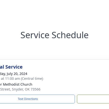
Service Schedule
l Service
day, July 20, 2024
s at 11:00 am (Central time)
r Methodist Church
 Street, Snyder, OK 73566
Text Directions