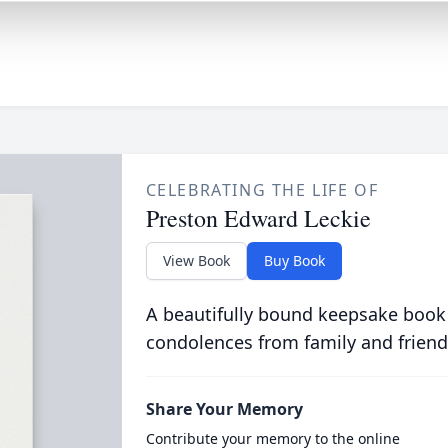
CELEBRATING THE LIFE OF
Preston Edward Leckie
View Book
Buy Book
A beautifully bound keepsake book
condolences from family and friend
Share Your Memory
Contribute your memory to the online