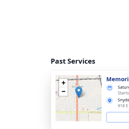
Past Services
Memoria
+
Satur
−
Start
Snyde
918 E