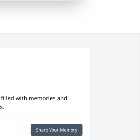
 filled with memories and
s.
Share Your Memory