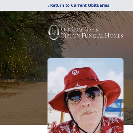
‹ Return to Current Obituaries