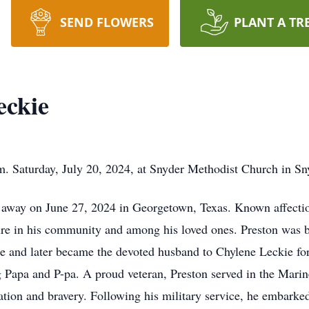
SEND FLOWERS
PLANT A TR
eckie
m. Saturday, July 20, 2024, at Snyder Methodist Church in S
 away on June 27, 2024 in Georgetown, Texas. Known affectio
re in his community and among his loved ones. Preston was b
e and later became the devoted husband to Chylene Leckie fo
g Papa and P-pa. A proud veteran, Preston served in the Marin
tion and bravery. Following his military service, he embarke