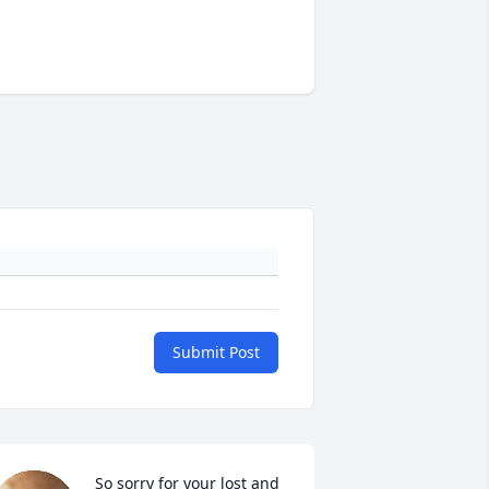
Submit Post
So sorry for your lost and 