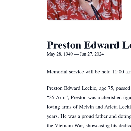
Preston Edward L
May 28, 1949 — Jun 27, 2024
Memorial service will be held 11:00 a.
Preston Edward Leckie, age 75, passed
“35 Arm”, Preston was a cherished figu
loving arms of Melvin and Arleta Lecki
years. He was a proud father and dotin
the Vietnam War, showcasing his dedica