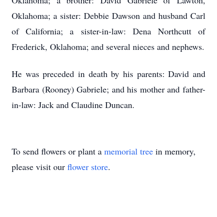
Oklahoma; a brother: David Gabriele of Lawton,
Oklahoma; a sister: Debbie Dawson and husband Carl
of California; a sister-in-law: Dena Northcutt of
Frederick, Oklahoma; and several nieces and nephews.
He was preceded in death by his parents: David and
Barbara (Rooney) Gabriele; and his mother and father-
in-law: Jack and Claudine Duncan.
To send flowers or plant a
memorial tree
in memory,
please visit our
flower store
.