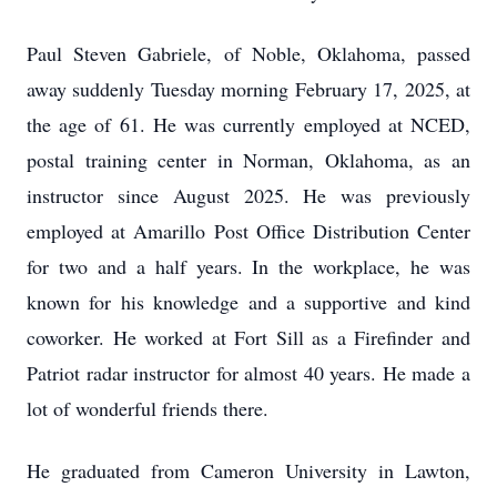
Paul Steven Gabriele, of Noble, Oklahoma, passed
away suddenly Tuesday morning February 17, 2025, at
the age of 61. He was currently employed at NCED,
postal training center in Norman, Oklahoma, as an
instructor since August 2025. He was previously
employed at Amarillo Post Office Distribution Center
for two and a half years. In the workplace, he was
known for his knowledge and a supportive and kind
coworker. He worked at Fort Sill as a Firefinder and
Patriot radar instructor for almost 40 years. He made a
lot of wonderful friends there.
He graduated from Cameron University in Lawton,