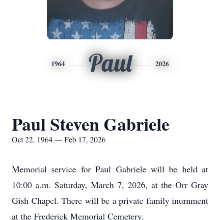
Paul
1964
2026
Paul Steven Gabriele
Oct 22, 1964 — Feb 17, 2026
Memorial service for Paul Gabriele will be held at
10:00 a.m. Saturday, March 7, 2026, at the Orr Gray
Gish Chapel. There will be a private family inurnment
at the Frederick Memorial Cemetery.