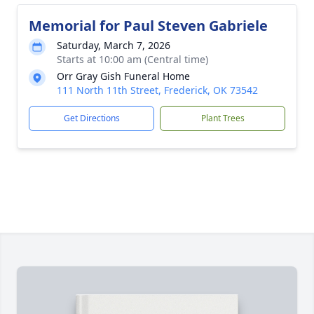
Memorial for Paul Steven Gabriele
Saturday, March 7, 2026
Starts at 10:00 am (Central time)
Orr Gray Gish Funeral Home
111 North 11th Street, Frederick, OK 73542
Get Directions
Plant Trees