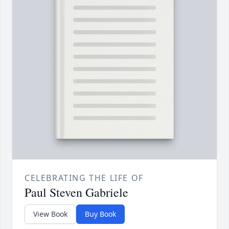
CELEBRATING THE LIFE OF
Paul Steven Gabriele
View Book
Buy Book