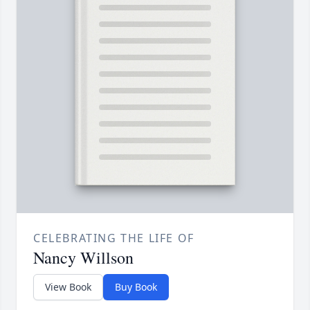
CELEBRATING THE LIFE OF
Nancy Willson
View Book
Buy Book