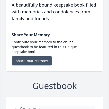
A beautifully bound keepsake book filled
with memories and condolences from
family and friends.
Share Your Memory
Contribute your memory to the online
guestbook to be featured in this unique
keepsake book.
Share Your Memory
Guestbook