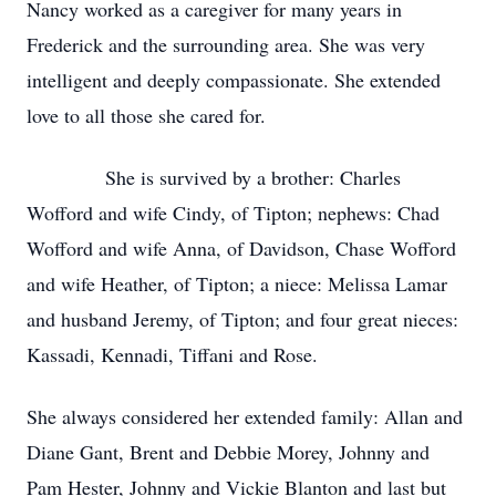
Nancy worked as a caregiver for many years in
Frederick and the surrounding area. She was very
intelligent and deeply compassionate. She extended
love to all those she cared for.
She is survived by a brother: Charles
Wofford and wife Cindy, of Tipton; nephews: Chad
Wofford and wife Anna, of Davidson, Chase Wofford
and wife Heather, of Tipton; a niece: Melissa Lamar
and husband Jeremy, of Tipton; and four great nieces:
Kassadi, Kennadi, Tiffani and Rose.
She always considered her extended family: Allan and
Diane Gant, Brent and Debbie Morey, Johnny and
Pam Hester, Johnny and Vickie Blanton and last but