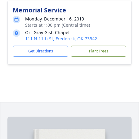
Memorial Service
Monday, December 16, 2019
Starts at 1:00 pm (Central time)
Orr Gray Gish Chapel
111 N 11th St, Frederick, OK 73542
Get Directions
Plant Trees