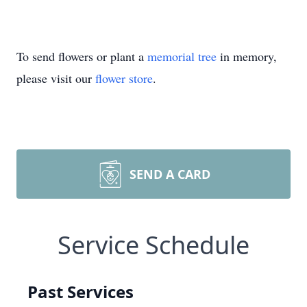
To send flowers or plant a
memorial tree
in memory,
please visit our
flower store
.
SEND A CARD
Service Schedule
Past Services