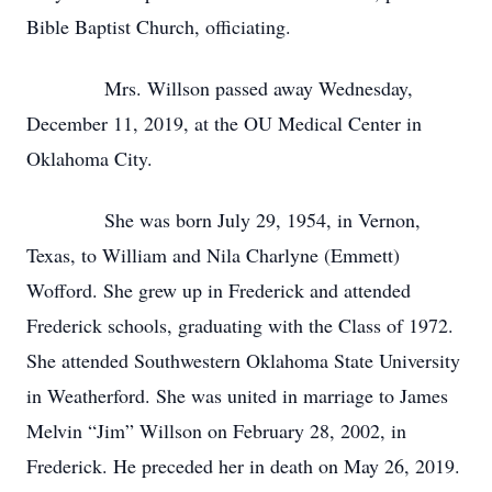
Bible Baptist Church, officiating.
Mrs. Willson passed away Wednesday,
December 11, 2019, at the OU Medical Center in
Oklahoma City.
She was born July 29, 1954, in Vernon,
Texas, to William and Nila Charlyne (Emmett)
Wofford. She grew up in Frederick and attended
Frederick schools, graduating with the Class of 1972.
She attended Southwestern Oklahoma State University
in Weatherford. She was united in marriage to James
Melvin “Jim” Willson on February 28, 2002, in
Frederick. He preceded her in death on May 26, 2019.