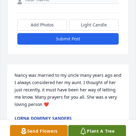
Add Photos
Light Candle
Submit Post
Nancy was married to my uncle many years ago and 
I always considered her my aunt. I thought of her 
just recently, it must have been her way of letting 
me know. Many prayers for you all. She was a very 
loving person ❤️
LORNA DOMINEY SANDERS
Dec 30, 2019
Send Flowers
Plant A Tree