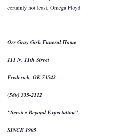
certainly not least, Omega Floyd.
Orr Gray Gish Funeral Home
111 N. 11th Street
Frederick, OK 73542
(580) 335-2112
"Service Beyond Expectation"
SINCE 1905