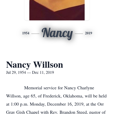
Nancy
1954
2019
Nancy Willson
Jul 29, 1954 — Dec 11, 2019
Memorial service for Nancy Charlyne
Willson, age 65, of Frederick, Oklahoma, will be held
at 1:00 p.m. Monday, December 16, 2019, at the Orr
Gray Gish Chapel with Rev. Brandon Steed, pastor of