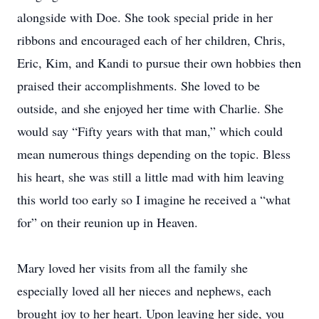
alongside with Doe. She took special pride in her
ribbons and encouraged each of her children, Chris,
Eric, Kim, and Kandi to pursue their own hobbies then
praised their accomplishments. She loved to be
outside, and she enjoyed her time with Charlie. She
would say “Fifty years with that man,” which could
mean numerous things depending on the topic. Bless
his heart, she was still a little mad with him leaving
this world too early so I imagine he received a “what
for” on their reunion up in Heaven.
Mary loved her visits from all the family she
especially loved all her nieces and nephews, each
brought joy to her heart. Upon leaving her side, you