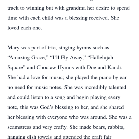
track to winning but with grandma her desire to spend
time with each child was a blessing received. She
loved each one.
Mary was part of trio, singing hymns such as
“Amazing Grace,” “I’ll Fly Away,” “Hallelujah
Square” and Choctaw Hymns with Doe and Kandi.
She had a love for music; she played the piano by ear
no need for music notes. She was incredibly talented
and could listen to a song and begin playing every
note, this was God’s blessing to her, and she shared
her blessing with everyone who was around. She was a
seamstress and very crafty. She made bears, rabbits,
hanging dish towels and attended the craft fair