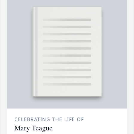
CELEBRATING THE LIFE OF
Mary Teague