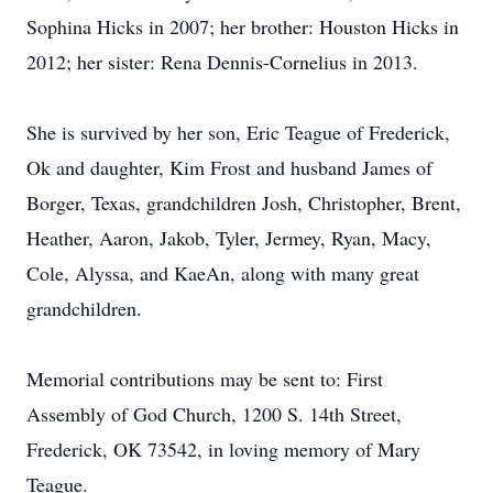
Sophina Hicks in 2007; her brother: Houston Hicks in
2012; her sister: Rena Dennis-Cornelius in 2013.
She is survived by her son, Eric Teague of Frederick,
Ok and daughter, Kim Frost and husband James of
Borger, Texas, grandchildren Josh, Christopher, Brent,
Heather, Aaron, Jakob, Tyler, Jermey, Ryan, Macy,
Cole, Alyssa, and KaeAn, along with many great
grandchildren.
Memorial contributions may be sent to: First
Assembly of God Church, 1200 S. 14th Street,
Frederick, OK 73542, in loving memory of Mary
Teague.