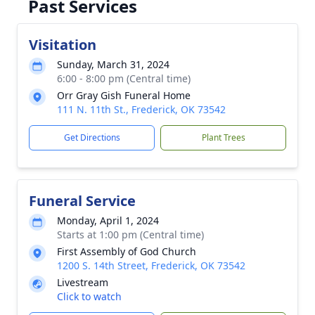
Past Services
Visitation
Sunday, March 31, 2024
6:00 - 8:00 pm (Central time)
Orr Gray Gish Funeral Home
111 N. 11th St., Frederick, OK 73542
Get Directions
Plant Trees
Funeral Service
Monday, April 1, 2024
Starts at 1:00 pm (Central time)
First Assembly of God Church
1200 S. 14th Street, Frederick, OK 73542
Livestream
Click to watch