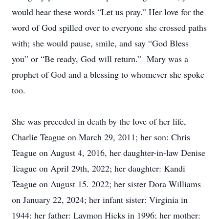
would hear these words “Let us pray.” Her love for the
word of God spilled over to everyone she crossed paths
with; she would pause, smile, and say “God Bless
you” or “Be ready, God will return.” Mary was a
prophet of God and a blessing to whomever she spoke
too.
She was preceded in death by the love of her life,
Charlie Teague on March 29, 2011; her son: Chris
Teague on August 4, 2016, her daughter-in-law Denise
Teague on April 29th, 2022; her daughter: Kandi
Teague on August 15. 2022; her sister Dora Williams
on January 22, 2024; her infant sister: Virginia in
1944; her father: Laymon Hicks in 1996; her mother: