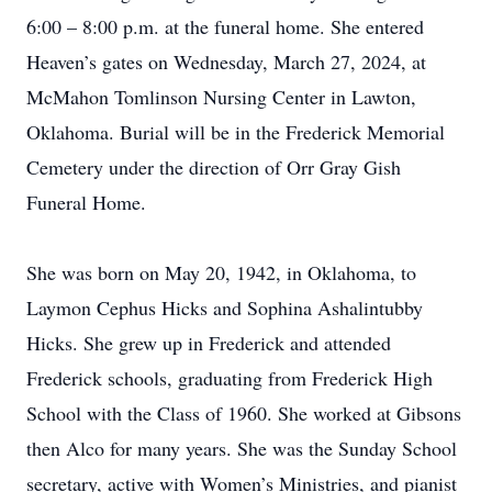
6:00 – 8:00 p.m. at the funeral home. She entered
Heaven’s gates on Wednesday, March 27, 2024, at
McMahon Tomlinson Nursing Center in Lawton,
Oklahoma. Burial will be in the Frederick Memorial
Cemetery under the direction of Orr Gray Gish
Funeral Home.
She was born on May 20, 1942, in Oklahoma, to
Laymon Cephus Hicks and Sophina Ashalintubby
Hicks. She grew up in Frederick and attended
Frederick schools, graduating from Frederick High
School with the Class of 1960. She worked at Gibsons
then Alco for many years. She was the Sunday School
secretary, active with Women’s Ministries, and pianist