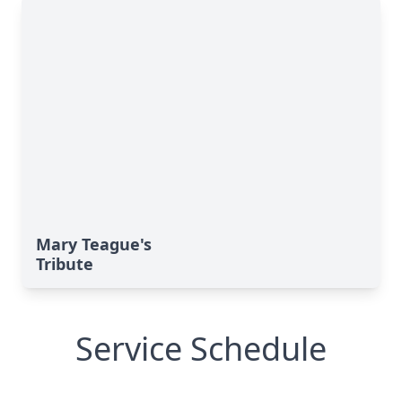
Mary Teague's
Tribute
Service Schedule