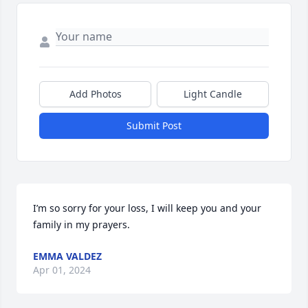
Add Photos
Light Candle
Submit Post
I’m so sorry for your loss, I will keep you and your 
family in my prayers.
EMMA VALDEZ
Apr 01, 2024