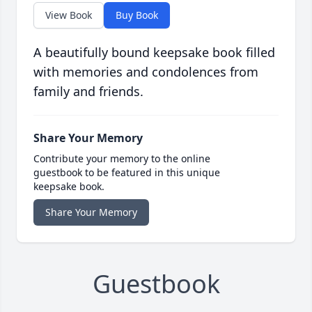
View Book
Buy Book
A beautifully bound keepsake book filled
with memories and condolences from
family and friends.
Share Your Memory
Contribute your memory to the online
guestbook to be featured in this unique
keepsake book.
Share Your Memory
Guestbook