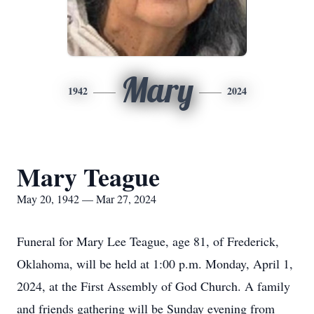
Mary
1942
2024
Mary Teague
May 20, 1942 — Mar 27, 2024
Funeral for Mary Lee Teague, age 81, of Frederick,
Oklahoma, will be held at 1:00 p.m. Monday, April 1,
2024, at the First Assembly of God Church. A family
and friends gathering will be Sunday evening from