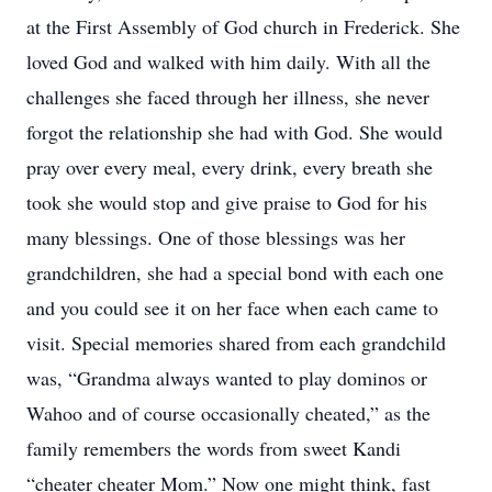
at the First Assembly of God church in Frederick. She
loved God and walked with him daily. With all the
challenges she faced through her illness, she never
forgot the relationship she had with God. She would
pray over every meal, every drink, every breath she
took she would stop and give praise to God for his
many blessings. One of those blessings was her
grandchildren, she had a special bond with each one
and you could see it on her face when each came to
visit. Special memories shared from each grandchild
was, “Grandma always wanted to play dominos or
Wahoo and of course occasionally cheated,” as the
family remembers the words from sweet Kandi
“cheater cheater Mom.” Now one might think, fast