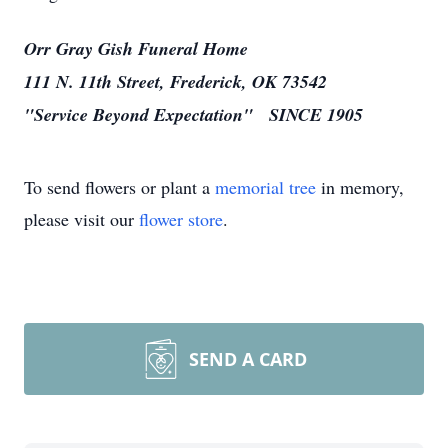
Orr Gray Gish Funeral Home
111 N. 11th Street, Frederick, OK 73542
"Service Beyond Expectation" SINCE 1905
To send flowers or plant a
memorial tree
in memory,
please visit our
flower store
.
SEND A CARD