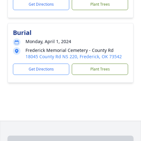
Get Directions
Plant Trees
Burial
Monday, April 1, 2024
Frederick Memorial Cemetery - County Rd
18045 County Rd NS 220, Frederick, OK 73542
Get Directions
Plant Trees