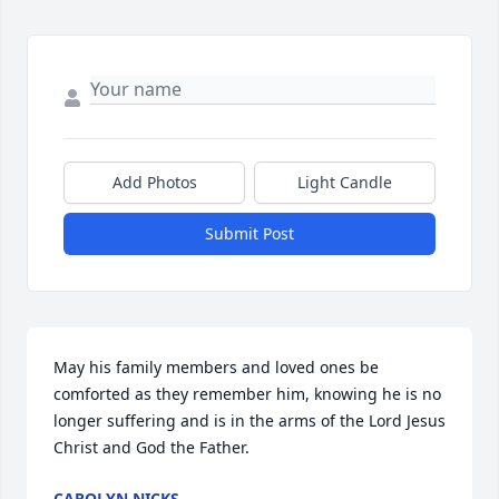
Add Photos
Light Candle
Submit Post
May his family members and loved ones be 
comforted as they remember him, knowing he is no 
longer suffering and is in the arms of the Lord Jesus 
Christ and God the Father.
CAROLYN NICKS