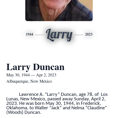
Larry
1944
2023
Larry Duncan
May 30, 1944 — Apr 2, 2023
Albuquerque, New Mexico
Lawrence A. “Larry” Duncan, age 78, of Los
Lunas, New Mexico, passed away Sunday, April 2,
2023. He was born May 30, 1944, in Frederick,
Oklahoma, to Walter “Jack” and Nelma “Claudine”
(Woods) Duncan.