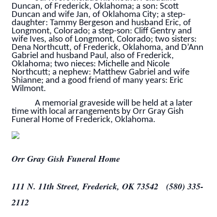
Duncan, of Frederick, Oklahoma; a son: Scott
Duncan and wife Jan, of Oklahoma City; a step-
daughter: Tammy Bergeson and husband Eric, of
Longmont, Colorado; a step-son: Cliff Gentry and
wife Ives, also of Longmont, Colorado; two sisters:
Dena Northcutt, of Frederick, Oklahoma, and D’Ann
Gabriel and husband Paul, also of Frederick,
Oklahoma; two nieces: Michelle and Nicole
Northcutt; a nephew: Matthew Gabriel and wife
Shianne; and a good friend of many years: Eric
Wilmont.
A memorial graveside will be held at a later
time with local arrangements by Orr Gray Gish
Funeral Home of Frederick, Oklahoma.
Orr Gray Gish Funeral Home
111 N. 11th Street, Frederick, OK 73542 (580) 335-
2112