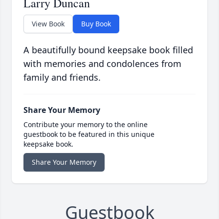
Larry Duncan
View Book
Buy Book
A beautifully bound keepsake book filled
with memories and condolences from
family and friends.
Share Your Memory
Contribute your memory to the online
guestbook to be featured in this unique
keepsake book.
Share Your Memory
Guestbook