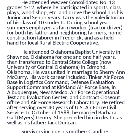
He attended Weaver Consolidated No. 13
grades 1-12, where he participated in sports, class
plays, wood shop, etc. and drove the school bus his
Junior and Senior years. Larry was the Valedictorian
of his class of 10 students. During school year
summers employed as farm worker (tractor driver)
for both his father and neighboring farmers, home
construction laborer in Frederick, and as a field
hand for local Rural Electric Cooperative.
He attended Oklahoma Baptist University in
Shawnee, Oklahoma for one and one half years,
then transferred to Central State College (now
University of Central Oklahoma) in Edmond,
Oklahoma. He was united in marriage to Sherry Ann
McCurry. His work career included: Tinker Air Force
Base in Logistics Command; Defense Evaluation
Support Command at Kirkland Air Force Base, in
Albuquerque, New Mexico; Air Force Operational
Test and Evaluation Center; and Contract Closeout
office and Air Force Research Laboratory. He retired
after serving over 40 years of U.S. Air Force Civil
Service. In October of 1988, he married Barbara
Gail (Myers) Gentry. She preceded him in death, as
well as his father: Jack Duncan.
Survivors include his mother: Claudine