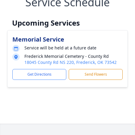
Service Schedule
Upcoming Services
Memorial Service
Service will be held at a future date
Frederick Memorial Cemetery - County Rd
18045 County Rd NS 220, Frederick, OK 73542
Get Directions
Send Flowers