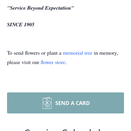
"Service Beyond Expectation"
SINCE 1905
To send flowers or plant a
memorial tree
in memory,
please visit our
flower store
.
SEND A CARD