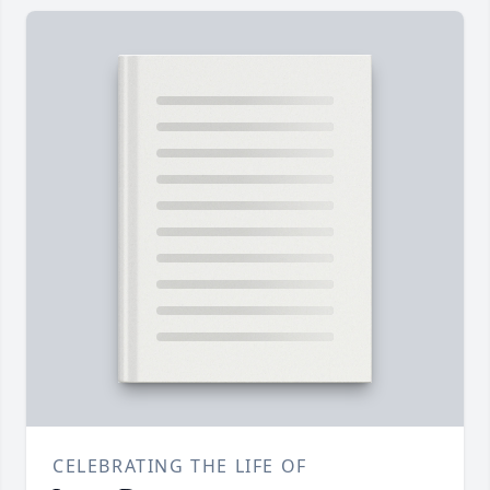
CELEBRATING THE LIFE OF