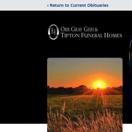
‹ Return to Current Obituaries