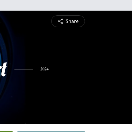
Share
t
2024