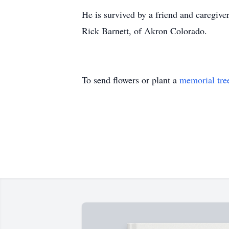
He is survived by a friend and caregive
Rick Barnett, of Akron Colorado.
To send flowers or plant a
memorial tre