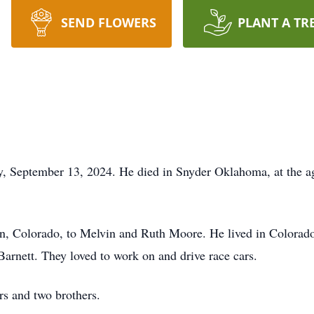
SEND FLOWERS
PLANT A TR
 September 13, 2024. He died in Snyder Oklahoma, at the ag
, Colorado, to Melvin and Ruth Moore. He lived in Colorado 
Barnett. They loved to work on and drive race cars.
rs and two brothers.