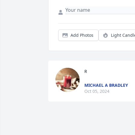
Add Photos
Light Candl
R
MICHAEL A BRADLEY
Oct 05, 2024