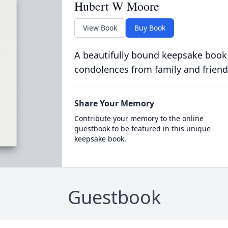
Hubert W Moore
View Book
Buy Book
A beautifully bound keepsake book
condolences from family and friend
Share Your Memory
Contribute your memory to the online
guestbook to be featured in this unique
keepsake book.
Guestbook