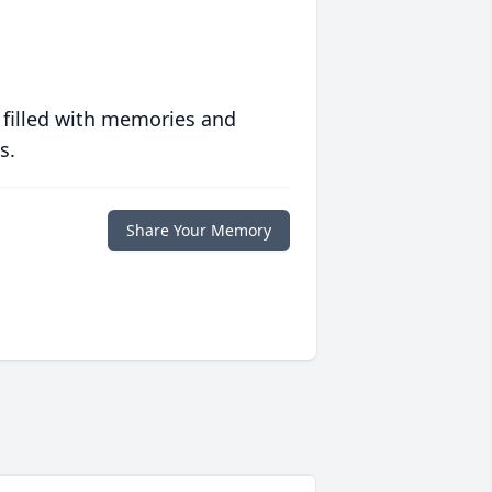
 filled with memories and
s.
Share Your Memory