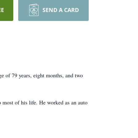
EE
SEND A CARD
e of 79 years, eight months, and two
most of his life. He worked as an auto