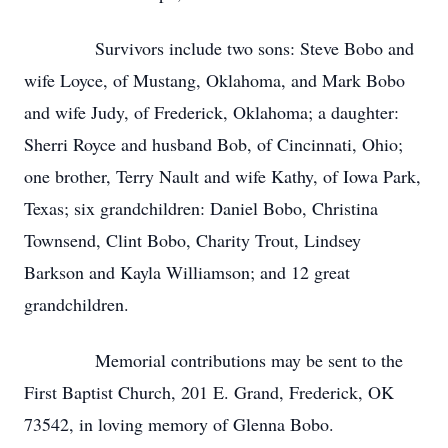
Survivors include two sons: Steve Bobo and
wife Loyce, of Mustang, Oklahoma, and Mark Bobo
and wife Judy, of Frederick, Oklahoma; a daughter:
Sherri Royce and husband Bob, of Cincinnati, Ohio;
one brother, Terry Nault and wife Kathy, of Iowa Park,
Texas; six grandchildren: Daniel Bobo, Christina
Townsend, Clint Bobo, Charity Trout, Lindsey
Barkson and Kayla Williamson; and 12 great
grandchildren.
Memorial contributions may be sent to the
First Baptist Church, 201 E. Grand, Frederick, OK
73542, in loving memory of Glenna Bobo.