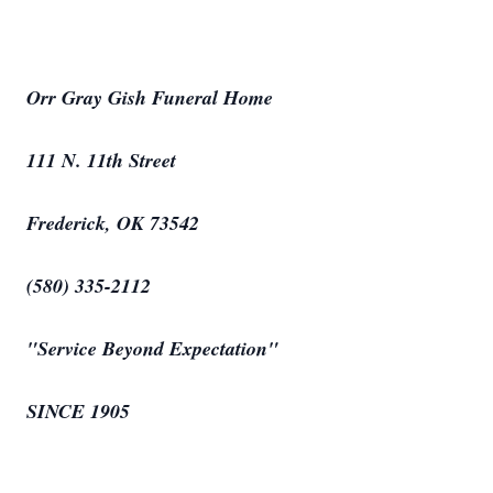
Orr Gray Gish Funeral Home
111 N. 11th Street
Frederick, OK 73542
(580) 335-2112
"Service Beyond Expectation"
SINCE 1905