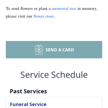
To send flowers or plant a
memorial tree
in memory,
please visit our
flower store
.
SEND A CARD
Service Schedule
Past Services
Funeral Service