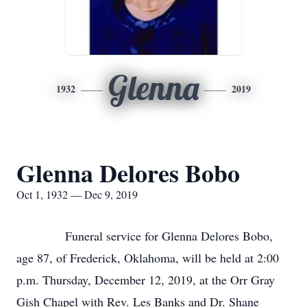
Glenna
1932
2019
Glenna Delores Bobo
Oct 1, 1932 — Dec 9, 2019
Funeral service for Glenna Delores Bobo,
age 87, of Frederick, Oklahoma, will be held at 2:00
p.m. Thursday, December 12, 2019, at the Orr Gray
Gish Chapel with Rev. Les Banks and Dr. Shane