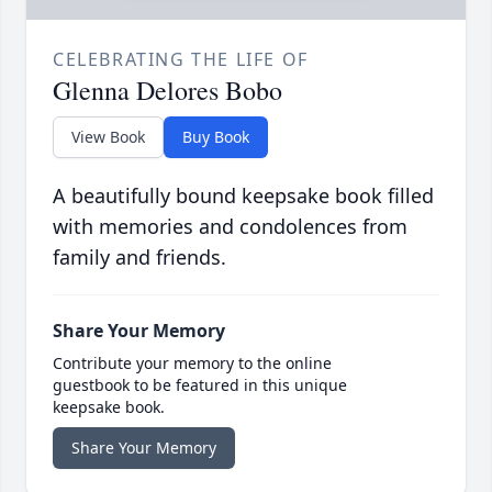
CELEBRATING THE LIFE OF
Glenna Delores Bobo
View Book
Buy Book
A beautifully bound keepsake book filled
with memories and condolences from
family and friends.
Share Your Memory
Contribute your memory to the online
guestbook to be featured in this unique
keepsake book.
Share Your Memory