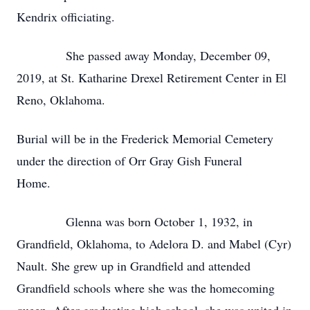
Kendrix officiating.
She passed away Monday, December 09,
2019, at St. Katharine Drexel Retirement Center in El
Reno, Oklahoma.
Burial will be in the Frederick Memorial Cemetery
under the direction of Orr Gray Gish Funeral
Home.
Glenna was born October 1, 1932, in
Grandfield, Oklahoma, to Adelora D. and Mabel (Cyr)
Nault. She grew up in Grandfield and attended
Grandfield schools where she was the homecoming