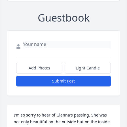
Guestbook
Add Photos
Light Candle
Submit Post
I'm so sorry to hear of Glenna's passing. She was 
not only beautiful on the outside but on the inside 