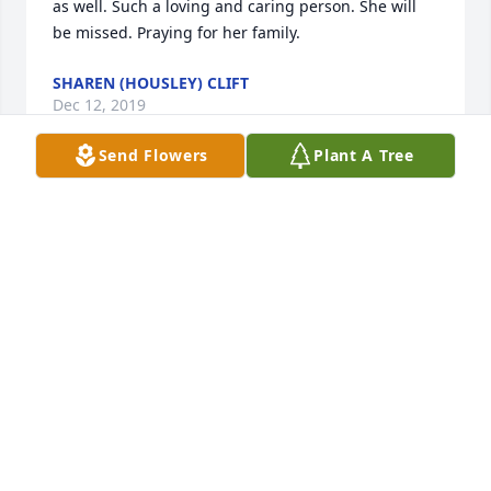
as well. Such a loving and caring person. She will 
be missed. Praying for her family.
SHAREN (HOUSLEY) CLIFT
Dec 12, 2019
Send Flowers
Plant A Tree
Prayers for comfort and peace. I Love you all very 
much. 
KAYLA AND SCOTT SWENSON
Dec 12, 2019
Dear Danny & Family,

      You & your family are thoughtfully in our 
prayers.  We know you have many wonderful 