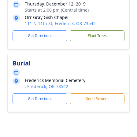
Thursday, December 12, 2019
Starts at 2:00 pm (Central time)
Orr Gray Gish Chapel
111 N 11th St, Frederick, OK 73542
Get Directions
Plant Trees
Burial
Frederick Memorial Cemetery
, Frederick, OK 73542
Get Directions
Send Flowers