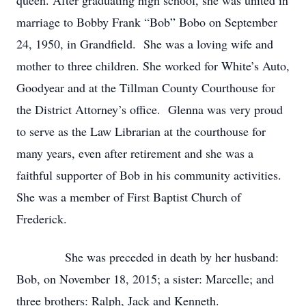
queen. After graduating high school, she was united in
marriage to Bobby Frank “Bob” Bobo on September
24, 1950, in Grandfield. She was a loving wife and
mother to three children. She worked for White’s Auto,
Goodyear and at the Tillman County Courthouse for
the District Attorney’s office. Glenna was very proud
to serve as the Law Librarian at the courthouse for
many years, even after retirement and she was a
faithful supporter of Bob in his community activities.
She was a member of First Baptist Church of
Frederick.
She was preceded in death by her husband:
Bob, on November 18, 2015; a sister: Marcelle; and
three brothers: Ralph, Jack and Kenneth.