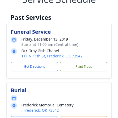
Past Services
Funeral Service
Friday, December 13, 2019
Starts at 11:00 am (Central time)
Orr Gray Gish Chapel
111 N 11th St, Frederick, OK 73542
Get Directions
Plant Trees
Burial
Frederick Memorial Cemetery
, Frederick, OK 73542