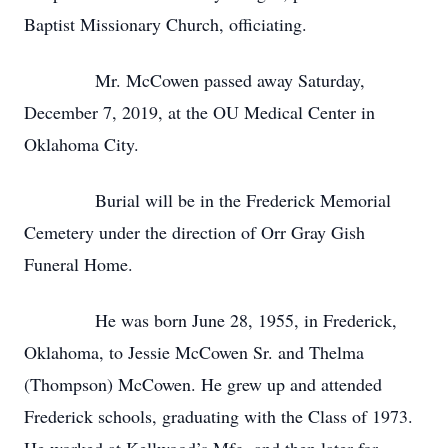
Baptist Missionary Church, officiating.
Mr. McCowen passed away Saturday,
December 7, 2019, at the OU Medical Center in
Oklahoma City.
Burial will be in the Frederick Memorial
Cemetery under the direction of Orr Gray Gish
Funeral Home.
He was born June 28, 1955, in Frederick,
Oklahoma, to Jessie McCowen Sr. and Thelma
(Thompson) McCowen. He grew up and attended
Frederick schools, graduating with the Class of 1973.