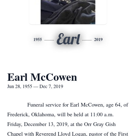
Earl
1955
2019
Earl McCowen
Jun 28, 1955 — Dec 7, 2019
Funeral service for Earl McCowen, age 64, of
Frederick, Oklahoma, will be held at 11:00 a.m.
Friday, December 13, 2019, at the Orr Gray Gish
Chapel with Reverend Lloyd Logan, pastor of the First