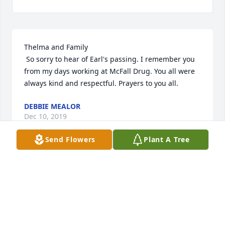
Thelma and Family

 So sorry to hear of Earl's passing. I remember you 
from my days working at McFall Drug. You all were 
always kind and respectful. Prayers to you all.
DEBBIE MEALOR
Dec 10, 2019
Send Flowers
Plant A Tree
Visits: 37
This site is protected by reCAPTCHA and the
Google
Privacy Policy
and
Terms of Service
apply.
Service map data ©
OpenStreetMap
contributors