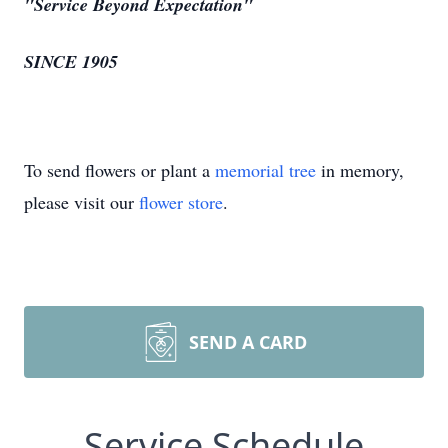
"Service Beyond Expectation"
SINCE 1905
To send flowers or plant a
memorial tree
in memory,
please visit our
flower store
.
SEND A CARD
Service Schedule