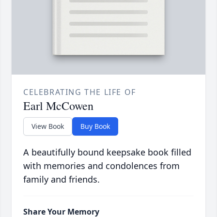
CELEBRATING THE LIFE OF
Earl McCowen
View Book
Buy Book
A beautifully bound keepsake book filled
with memories and condolences from
family and friends.
Share Your Memory