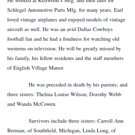
He worked at Kellwood’s Mfg. and then later for
Schlegel Automotive Parts Mfg. for many years. Earl
loved vintage airplanes and enjoyed models of vintage
aircraft as well. He was an avid Dallas Cowboys
football fan and he had a fondness for watching old
westerns on television. He will be greatly missed by
his family, his fellow residents and the staff members
of English Village Manor.
He was preceded in death by his parents; and
three sisters: Thelma Louise Wilson; Dorothy Webb
and Wanda McCowen.
Survivors include three sisters: Carroll Ann
Berman, of Southfield, Michigan, Linda Long, of