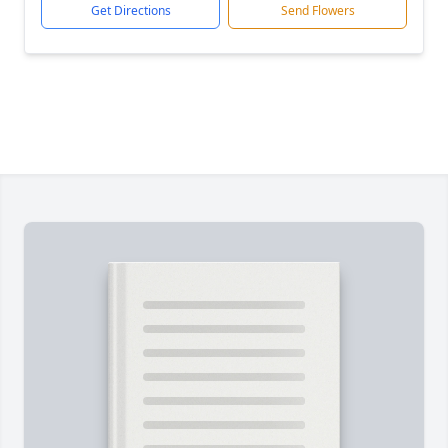
Get Directions
Send Flowers