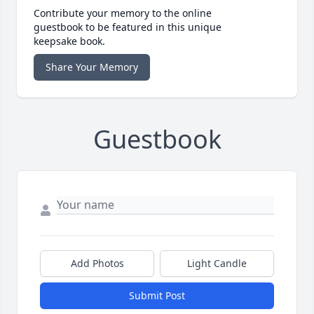
Contribute your memory to the online
guestbook to be featured in this unique
keepsake book.
Share Your Memory
Guestbook
Add Photos
Light Candle
Submit Post