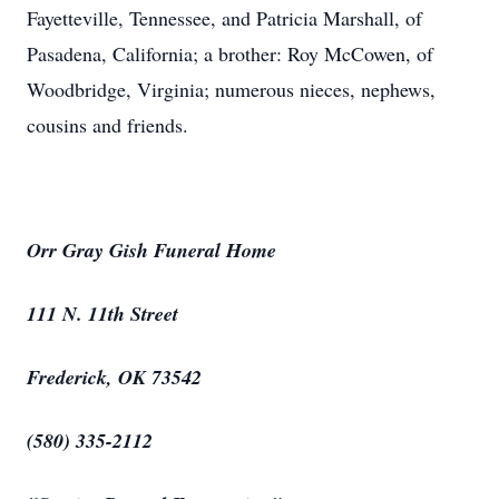
Fayetteville, Tennessee, and Patricia Marshall, of
Pasadena, California; a brother: Roy McCowen, of
Woodbridge, Virginia; numerous nieces, nephews,
cousins and friends.
Orr Gray Gish Funeral Home
111 N. 11th Street
Frederick, OK 73542
(580) 335-2112