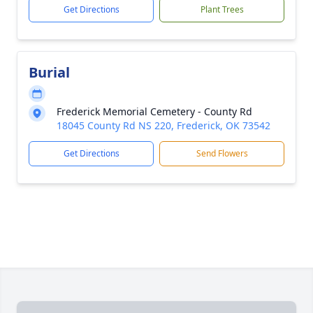
Get Directions
Plant Trees
Burial
Frederick Memorial Cemetery - County Rd
18045 County Rd NS 220, Frederick, OK 73542
Get Directions
Send Flowers