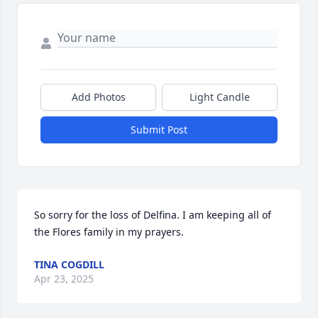
Add Photos
Light Candle
Submit Post
So sorry for the loss of Delfina. I am keeping all of 
the Flores family in my prayers.
TINA COGDILL
Apr 23, 2025