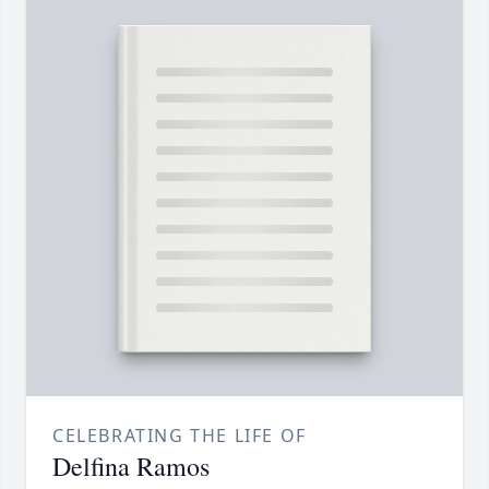
CELEBRATING THE LIFE OF
Delfina Ramos