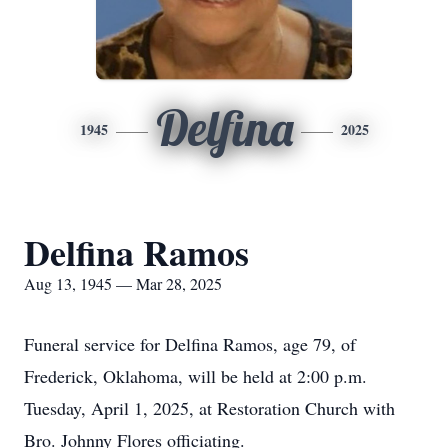
Delfina
1945
2025
Delfina Ramos
Aug 13, 1945 — Mar 28, 2025
Funeral service for Delfina Ramos, age 79, of
Frederick, Oklahoma, will be held at 2:00 p.m.
Tuesday, April 1, 2025, at Restoration Church with
Bro. Johnny Flores officiating.