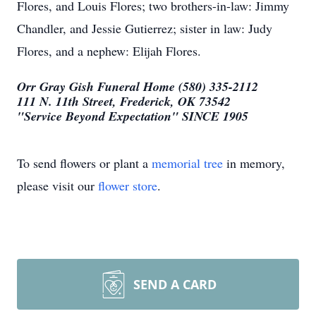
Flores, and Louis Flores; two brothers-in-law: Jimmy
Chandler, and Jessie Gutierrez; sister in law: Judy
Flores, and a nephew: Elijah Flores.
Orr Gray Gish Funeral Home (580) 335-2112
111 N. 11th Street, Frederick, OK 73542
"Service Beyond Expectation" SINCE 1905
To send flowers or plant a
memorial tree
in memory,
please visit our
flower store
.
SEND A CARD