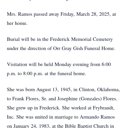
Mrs. Ramos passed away Friday, March 28, 2025, at
her home.
Burial will be in the Frederick Memorial Cemetery
under the direction of Orr Gray Gish Funeral Home.
Visitation will be held Monday evening from 6:00
p.m. to 8:00 p.m. at the funeral home.
She was born August 13, 1945, in Clinton, Oklahoma,
to Frank Flores, Sr. and Josephine (Gonzales) Flores.
She grew up in Frederick. She worked at Frybrandt,
Inc. She was united in marriage to Armando Ramos
on January 24, 1983, at the Bible Baptist Church in