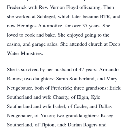
Frederick with Rev. Vernon Floyd officiating. Then
she worked at Schlegel, which later became BTR, and
now Henniges Automotive, for over 37 years. She
loved to cook and bake. She enjoyed going to the
casino, and garage sales. She attended church at Deep
Water Ministries.
She is survived by her husband of 47 years: Armando
Ramos; two daughters: Sarah Southerland, and Mary
Neugebauer, both of Frederick; three grandsons: Erick
Southerland and wife Chasity, of Elgin, Kyle
Southerland and wife Isabel, of Cache, and Dallas
Neugebauer, of Yukon; two granddaughters: Kasey
Southerland, of Tipton, and: Darian Rogers and