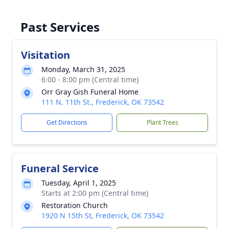
Past Services
Visitation
Monday, March 31, 2025
6:00 - 8:00 pm (Central time)
Orr Gray Gish Funeral Home
111 N. 11th St., Frederick, OK 73542
Get Directions
Plant Trees
Funeral Service
Tuesday, April 1, 2025
Starts at 2:00 pm (Central time)
Restoration Church
1920 N 15th St, Frederick, OK 73542