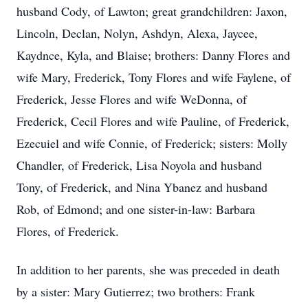
husband Cody, of Lawton; great grandchildren: Jaxon,
Lincoln, Declan, Nolyn, Ashdyn, Alexa, Jaycee,
Kaydnce, Kyla, and Blaise; brothers: Danny Flores and
wife Mary, Frederick, Tony Flores and wife Faylene, of
Frederick, Jesse Flores and wife WeDonna, of
Frederick, Cecil Flores and wife Pauline, of Frederick,
Ezecuiel and wife Connie, of Frederick; sisters: Molly
Chandler, of Frederick, Lisa Noyola and husband
Tony, of Frederick, and Nina Ybanez and husband
Rob, of Edmond; and one sister-in-law: Barbara
Flores, of Frederick.
In addition to her parents, she was preceded in death
by a sister: Mary Gutierrez; two brothers: Frank