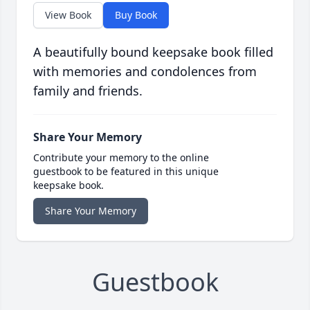
View Book
Buy Book
A beautifully bound keepsake book filled
with memories and condolences from
family and friends.
Share Your Memory
Contribute your memory to the online
guestbook to be featured in this unique
keepsake book.
Share Your Memory
Guestbook