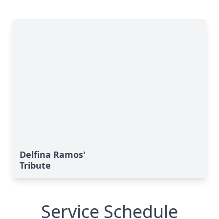
Delfina Ramos'
Tribute
Service Schedule