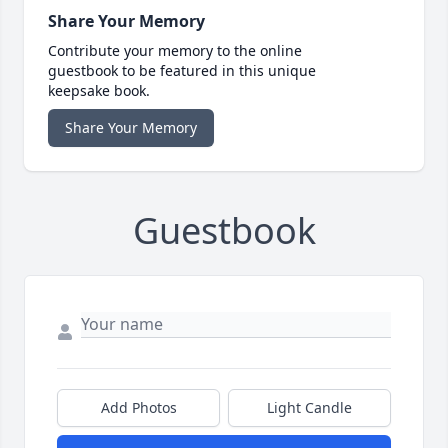
Share Your Memory
Contribute your memory to the online
guestbook to be featured in this unique
keepsake book.
Share Your Memory
Guestbook
Add Photos
Light Candle