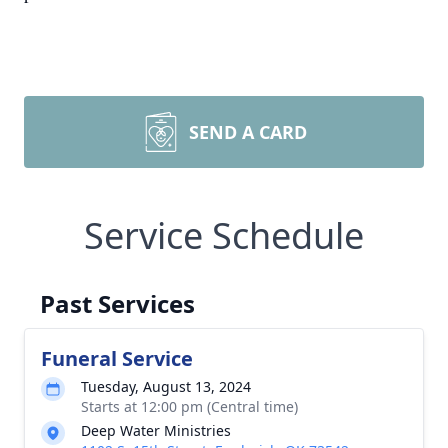
SEND A CARD
Service Schedule
Past Services
Funeral Service
Tuesday, August 13, 2024
Starts at 12:00 pm (Central time)
Deep Water Ministries