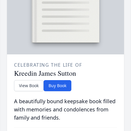
CELEBRATING THE LIFE OF
Kreedin James Sutton
View Book
Buy Book
A beautifully bound keepsake book filled
with memories and condolences from
family and friends.