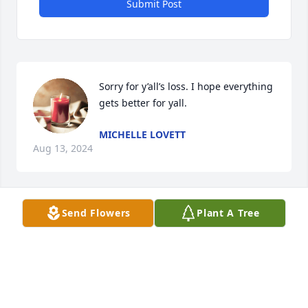
Submit Post
Sorry for y’all’s loss. I hope everything 
gets better for yall.
MICHELLE LOVETT
Aug 13, 2024
Send Flowers
Plant A Tree
Baby Kreedin I never got to meet you 
but you will always be in my heart 
love ya
BILLIE DOSS
Aug 13, 2024