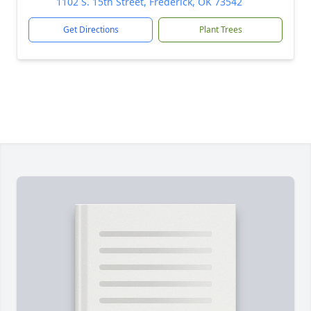
1102 S. 15th Street, Frederick, OK 73542
Get Directions
Plant Trees