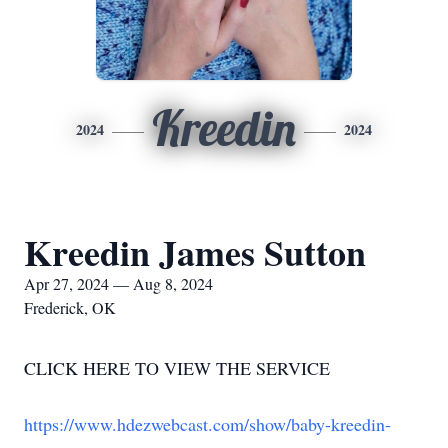
Kreedin
2024
2024
Kreedin James Sutton
Apr 27, 2024 — Aug 8, 2024
Frederick, OK
CLICK HERE TO VIEW THE SERVICE
https://www.hdezwebcast.com/show/baby-kreedin-