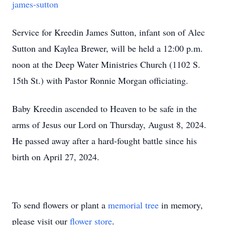
james-sutton
Service for Kreedin James Sutton, infant son of Alec
Sutton and Kaylea Brewer, will be held a 12:00 p.m.
noon at the Deep Water Ministries Church (1102 S.
15th St.) with Pastor Ronnie Morgan officiating.
Baby Kreedin ascended to Heaven to be safe in the
arms of Jesus our Lord on Thursday, August 8, 2024.
He passed away after a hard-fought battle since his
birth on April 27, 2024.
To send flowers or plant a
memorial tree
in memory,
please visit our
flower store
.