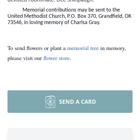
devoted roommate: Dee Shinpaugh.
Memorial contributions may be sent to the
United Methodist Church, P.O. Box 370, Grandfield, OK
73546, in loving memory of Charlsa Gray.
To send flowers or plant a
memorial tree
in memory,
please visit our
flower store
.
SEND A CARD