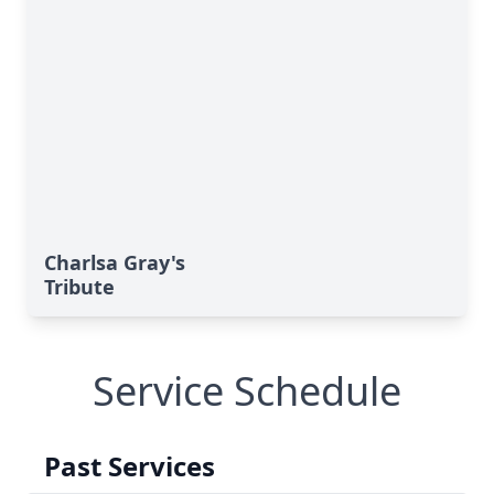
Charlsa Gray's
Tribute
Service Schedule
Past Services