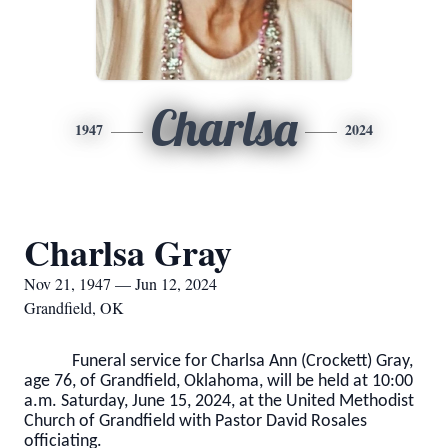
Charlsa
1947
2024
Charlsa Gray
Nov 21, 1947 — Jun 12, 2024
Grandfield, OK
Funeral service for Charlsa Ann (Crockett) Gray,
age 76, of Grandfield, Oklahoma, will be held at 10:00
a.m. Saturday, June 15, 2024, at the United Methodist
Church of Grandfield with Pastor David Rosales
officiating.