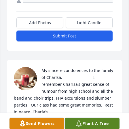
Add Photos
Light Candle
Submit Post
My sincere condolences to the family 
of Charlsa.                           I 
remember Charlsa’s great sense of 
humour from high school and all the 
band and choir trips, FHA excursions and slumber 
parties.  Our class had some great memories.  Rest 
in peace, Charla’s.
Send Flowers
Plant A Tree
ROBERTA BROWN KOVACH