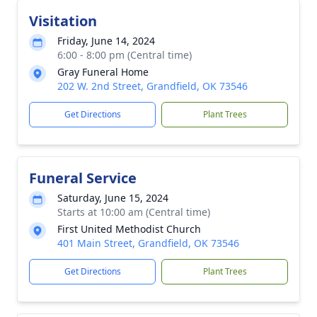
Visitation
Friday, June 14, 2024
6:00 - 8:00 pm (Central time)
Gray Funeral Home
202 W. 2nd Street, Grandfield, OK 73546
Get Directions
Plant Trees
Funeral Service
Saturday, June 15, 2024
Starts at 10:00 am (Central time)
First United Methodist Church
401 Main Street, Grandfield, OK 73546
Get Directions
Plant Trees