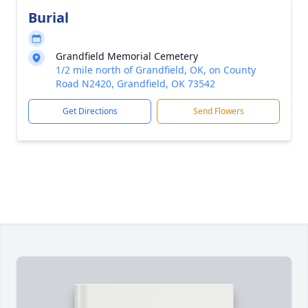
Burial
Grandfield Memorial Cemetery
1/2 mile north of Grandfield, OK, on County
Road N2420, Grandfield, OK 73542
Get Directions
Send Flowers