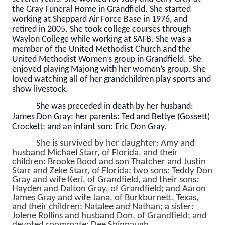
the Gray Funeral Home in Grandfield. She started
working at Sheppard Air Force Base in 1976, and
retired in 2005. She took college courses through
Waylon College while working at SAFB. She was a
member of the United Methodist Church and the
United Methodist Women’s group in Grandfield. She
enjoyed playing Majong with her women’s group. She
loved watching all of her grandchildren play sports and
show livestock.
She was preceded in death by her husband:
James Don Gray; her parents: Ted and Bettye (Gossett)
Crockett; and an infant son: Eric Don Gray.
She is survived by her daughter: Amy and
husband Michael Starr, of Florida, and their
children: Brooke Bood and son Thatcher and Justin
Starr and Zeke Starr, of Florida; two sons: Teddy Don
Gray and wife Keri, of Grandfield, and their sons:
Hayden and Dalton Gray, of Grandfield; and Aaron
James Gray and wife Jana, of Burkburnett, Texas,
and their children: Natalee and Nathan; a sister:
Jolene Rollins and husband Don, of Grandfield; and