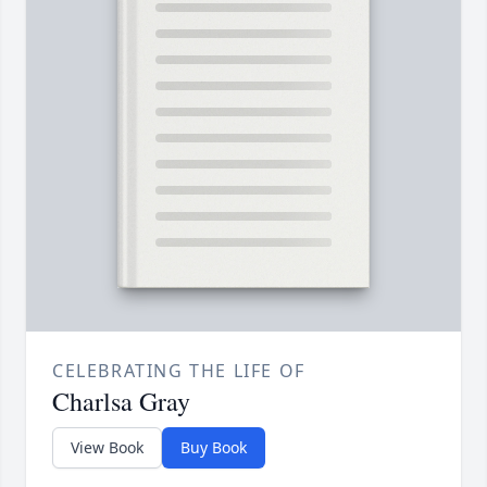
CELEBRATING THE LIFE OF
Charlsa Gray
View Book
Buy Book