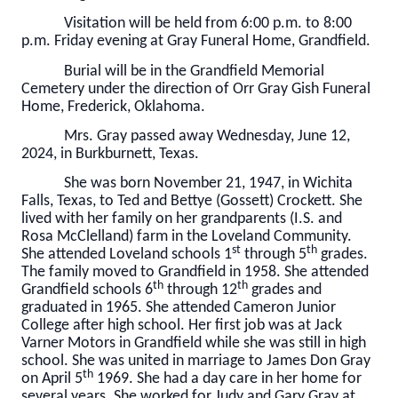
Visitation will be held from 6:00 p.m. to 8:00
p.m. Friday evening at Gray Funeral Home, Grandfield.
Burial will be in the Grandfield Memorial
Cemetery under the direction of Orr Gray Gish Funeral
Home, Frederick, Oklahoma.
Mrs. Gray passed away Wednesday, June 12,
2024, in Burkburnett, Texas.
She was born November 21, 1947, in Wichita
Falls, Texas, to Ted and Bettye (Gossett) Crockett. She
lived with her family on her grandparents (I.S. and
Rosa McClelland) farm in the Loveland Community.
st
th
She attended Loveland schools 1
through 5
grades.
The family moved to Grandfield in 1958. She attended
th
th
Grandfield schools 6
through 12
grades and
graduated in 1965. She attended Cameron Junior
College after high school. Her first job was at Jack
Varner Motors in Grandfield while she was still in high
school. She was united in marriage to James Don Gray
th
on April 5
1969. She had a day care in her home for
several years. She worked for Judy and Gary Gray at