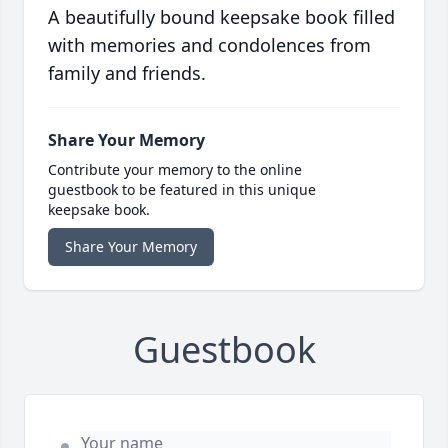
A beautifully bound keepsake book filled
with memories and condolences from
family and friends.
Share Your Memory
Contribute your memory to the online
guestbook to be featured in this unique
keepsake book.
Share Your Memory
Guestbook