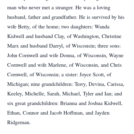
man who never met a stranger. He was a loving
husband, father and grandfather. He is survived by his
wife Betty, of the home; two daughters: Wanda
Kidwell and husband Clay, of Washington, Christine
Marx and husband Darryl, of Wisconsin; three sons:
John Cornwell and wife Donna, of Wisconsin, Wayne
Cornwell and wife Marlene, of Wisconsin, and Chris
Cornwell, of Wisconsin; a sister: Joyce Scott, of
Michigan; nine grandchildren: Terry, Devina, Carissa,
Keeley, Michelle, Sarah, Michael, Tyler and Ian; and
six great grandchildren: Brianna and Joshua Kidwell,
Ethan, Connor and Jacob Hoffman, and Jayden
Ridgeman.