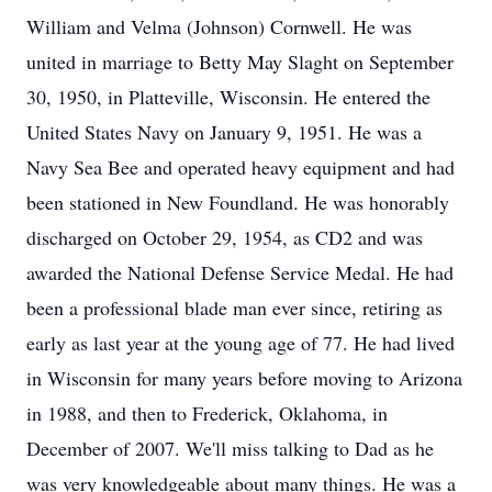
William and Velma (Johnson) Cornwell. He was
united in marriage to Betty May Slaght on September
30, 1950, in Platteville, Wisconsin. He entered the
United States Navy on January 9, 1951. He was a
Navy Sea Bee and operated heavy equipment and had
been stationed in New Foundland. He was honorably
discharged on October 29, 1954, as CD2 and was
awarded the National Defense Service Medal. He had
been a professional blade man ever since, retiring as
early as last year at the young age of 77. He had lived
in Wisconsin for many years before moving to Arizona
in 1988, and then to Frederick, Oklahoma, in
December of 2007. We'll miss talking to Dad as he
was very knowledgeable about many things. He was a