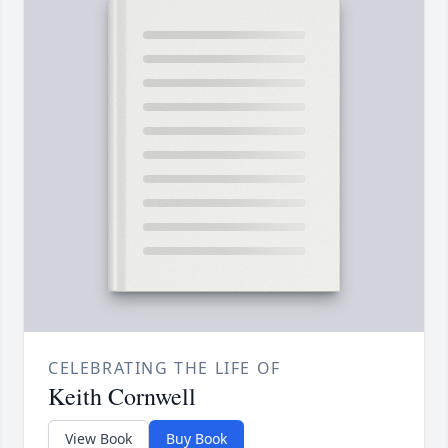
CELEBRATING THE LIFE OF
Keith Cornwell
View Book
Buy Book