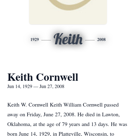
Keith
1929
2008
Keith Cornwell
Jun 14, 1929 — Jun 27, 2008
Keith W. Cornwell Keith William Cornwell passed
away on Friday, June 27, 2008. He died in Lawton,
Oklahoma, at the age of 79 years and 13 days. He was
born June 14, 1929, in Platteville, Wisconsin, to