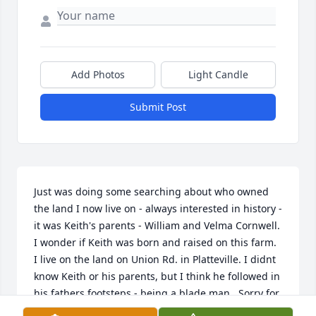
Add Photos
Light Candle
Submit Post
Just was doing some searching about who owned 
the land I now live on - always interested in history - 
it was Keith's parents - William and Velma Cornwell. 
I wonder if Keith was born and raised on this farm. 
I live on the land on Union Rd. in Platteville. I didnt 
know Keith or his parents, but I think he followed in 
his fathers footsteps - being a blade man...Sorry for 
your loss....