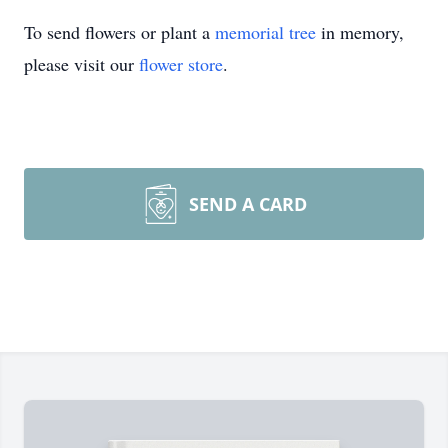
To send flowers or plant a
memorial tree
in memory,
please visit our
flower store
.
SEND A CARD