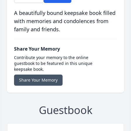
A beautifully bound keepsake book filled
with memories and condolences from
family and friends.
Share Your Memory
Contribute your memory to the online
guestbook to be featured in this unique
keepsake book.
Share Your Memory
Guestbook