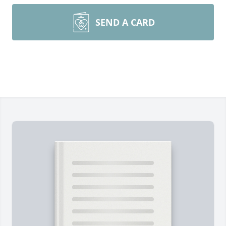
SEND A CARD