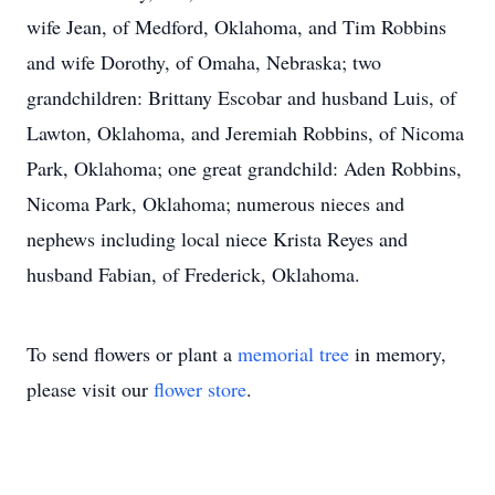
wife Jean, of Medford, Oklahoma, and Tim Robbins
and wife Dorothy, of Omaha, Nebraska; two
grandchildren: Brittany Escobar and husband Luis, of
Lawton, Oklahoma, and Jeremiah Robbins, of Nicoma
Park, Oklahoma; one great grandchild: Aden Robbins,
Nicoma Park, Oklahoma; numerous nieces and
nephews including local niece Krista Reyes and
husband Fabian, of Frederick, Oklahoma.
To send flowers or plant a
memorial tree
in memory,
please visit our
flower store
.