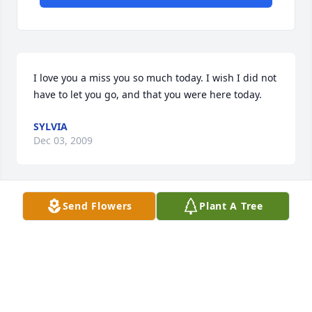
I love you a miss you so much today. I wish I did not 
have to let you go, and that you were here today.
SYLVIA
Dec 03, 2009
Send Flowers
Plant A Tree
I am so sorry to hear about the loss of Carolyn. from 
what I hear she was a great mother and 
grandmother and will be truely missed. I will 
continue to keep everyone in my thoughts and 
prayers.
NICOLE REINART