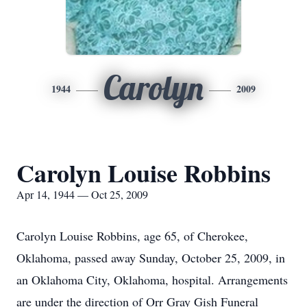
Carolyn
1944
2009
Carolyn Louise Robbins
Apr 14, 1944 — Oct 25, 2009
Carolyn Louise Robbins, age 65, of Cherokee,
Oklahoma, passed away Sunday, October 25, 2009, in
an Oklahoma City, Oklahoma, hospital. Arrangements
are under the direction of Orr Gray Gish Funeral