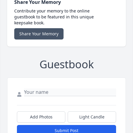
Share Your Memory
Contribute your memory to the online
guestbook to be featured in this unique
keepsake book.
Share Your Memory
Guestbook
Add Photos
Light Candle
Submit Post