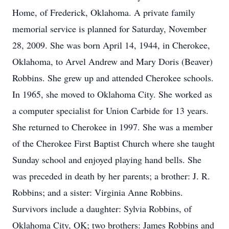
Home, of Frederick, Oklahoma. A private family
memorial service is planned for Saturday, November
28, 2009. She was born April 14, 1944, in Cherokee,
Oklahoma, to Arvel Andrew and Mary Doris (Beaver)
Robbins. She grew up and attended Cherokee schools.
In 1965, she moved to Oklahoma City. She worked as
a computer specialist for Union Carbide for 13 years.
She returned to Cherokee in 1997. She was a member
of the Cherokee First Baptist Church where she taught
Sunday school and enjoyed playing hand bells. She
was preceded in death by her parents; a brother: J. R.
Robbins; and a sister: Virginia Anne Robbins.
Survivors include a daughter: Sylvia Robbins, of
Oklahoma City, OK; two brothers: James Robbins and