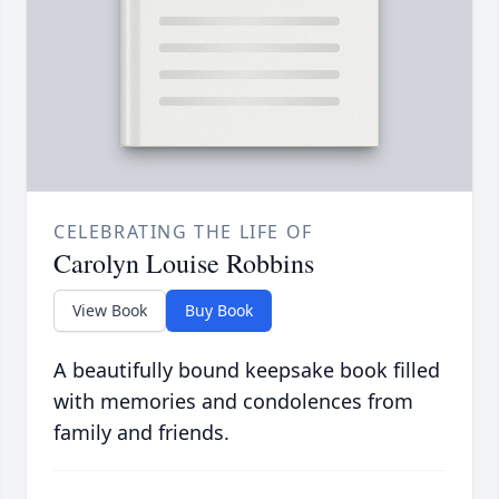
CELEBRATING THE LIFE OF
Carolyn Louise Robbins
View Book
Buy Book
A beautifully bound keepsake book filled
with memories and condolences from
family and friends.