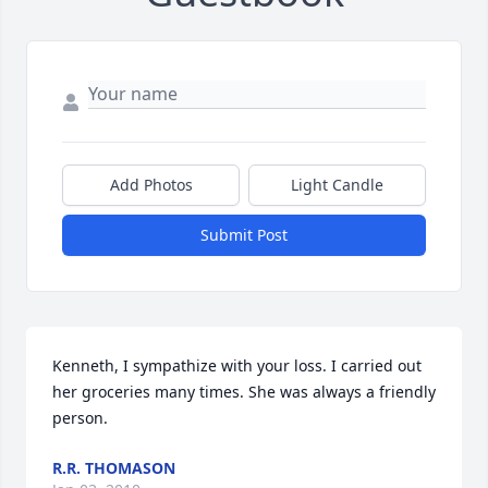
Add Photos
Light Candle
Submit Post
Kenneth, I sympathize with your loss. I carried out 
her groceries many times. She was always a friendly 
person.
R.R. THOMASON