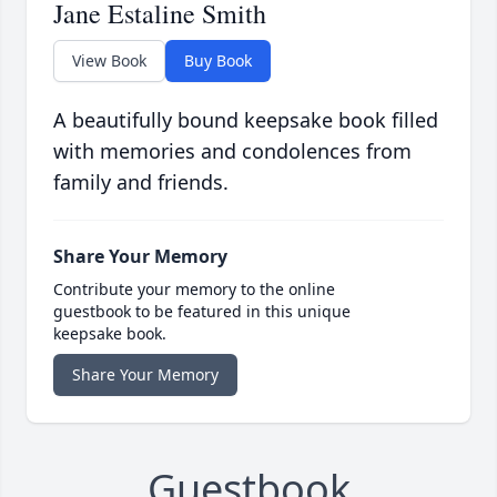
Jane Estaline Smith
View Book
Buy Book
A beautifully bound keepsake book filled
with memories and condolences from
family and friends.
Share Your Memory
Contribute your memory to the online
guestbook to be featured in this unique
keepsake book.
Share Your Memory
Guestbook