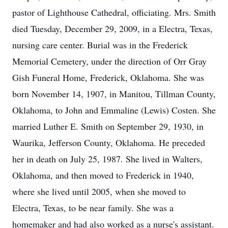
pastor of Lighthouse Cathedral, officiating. Mrs. Smith
died Tuesday, December 29, 2009, in a Electra, Texas,
nursing care center. Burial was in the Frederick
Memorial Cemetery, under the direction of Orr Gray
Gish Funeral Home, Frederick, Oklahoma. She was
born November 14, 1907, in Manitou, Tillman County,
Oklahoma, to John and Emmaline (Lewis) Costen. She
married Luther E. Smith on September 29, 1930, in
Waurika, Jefferson County, Oklahoma. He preceded
her in death on July 25, 1987. She lived in Walters,
Oklahoma, and then moved to Frederick in 1940,
where she lived until 2005, when she moved to
Electra, Texas, to be near family. She was a
homemaker and had also worked as a nurse's assistant.