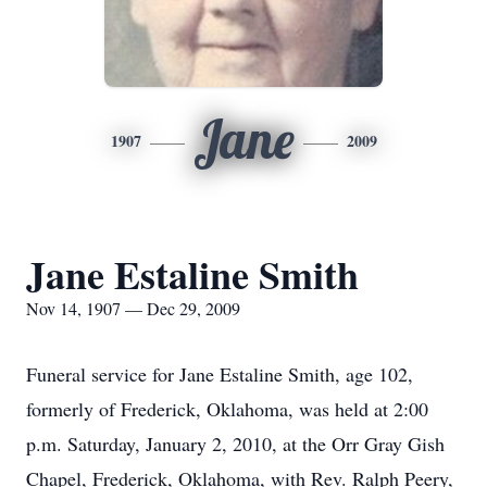
Jane
1907
2009
Jane Estaline Smith
Nov 14, 1907 — Dec 29, 2009
Funeral service for Jane Estaline Smith, age 102,
formerly of Frederick, Oklahoma, was held at 2:00
p.m. Saturday, January 2, 2010, at the Orr Gray Gish
Chapel, Frederick, Oklahoma, with Rev. Ralph Peery,