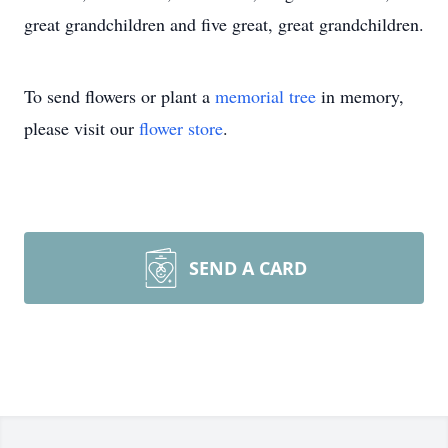
great grandchildren and five great, great grandchildren.
To send flowers or plant a
memorial tree
in memory,
please visit our
flower store
.
SEND A CARD