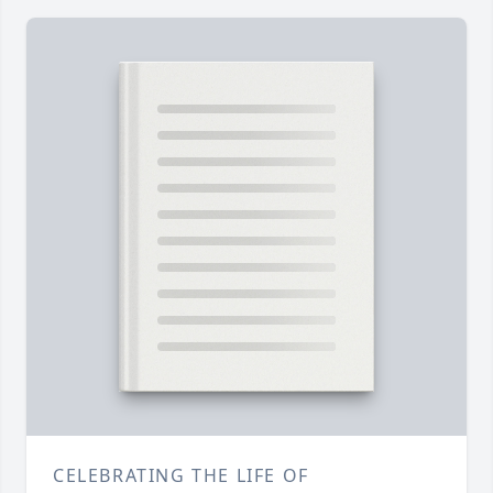
CELEBRATING THE LIFE OF