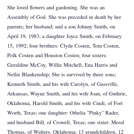
She loved flowers and gardening. She was an
Assembly of God. She was preceded in death by her
parents; her husband; and a son Johnny Smith, on
April 19, 1983; a daughter Joyce Smith, on February
15, 1992; four brothers: Clyde Costen, Tom Costen,
Polk Costen and Houston Costen; four sisters:
Geraldine McCoy, Willie Mitchell, Ena Harris and
Nellie Blankenship; She is survived by three sons;
Kenneth Smith, and his wife Carolyn, of Gassville,
Arkansas, Wayne Smith, and his wife Joan, of Guthrie,
Oklahoma, Harold Smith, and his wife Cindi, of Fort
Worth, Texas; one daughter: Othelia "Pinky" Rader,
and husband Bill, of Crowell, Texas; one sister: Meral
Thomas, of Walters, Oklahoma; 13 grandchildren, 12