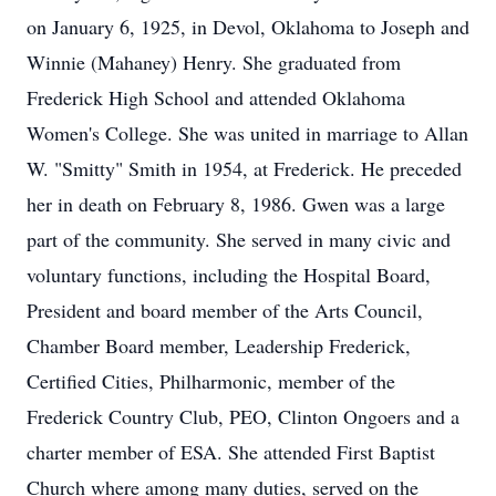
on January 6, 1925, in Devol, Oklahoma to Joseph and
Winnie (Mahaney) Henry. She graduated from
Frederick High School and attended Oklahoma
Women's College. She was united in marriage to Allan
W. "Smitty" Smith in 1954, at Frederick. He preceded
her in death on February 8, 1986. Gwen was a large
part of the community. She served in many civic and
voluntary functions, including the Hospital Board,
President and board member of the Arts Council,
Chamber Board member, Leadership Frederick,
Certified Cities, Philharmonic, member of the
Frederick Country Club, PEO, Clinton Ongoers and a
charter member of ESA. She attended First Baptist
Church where among many duties, served on the