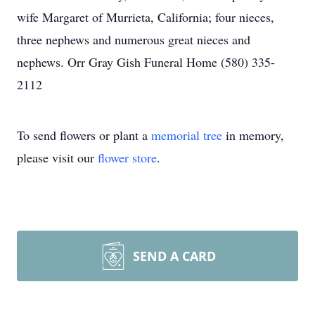
wife Margaret of Murrieta, California; four nieces,
three nephews and numerous great nieces and
nephews. Orr Gray Gish Funeral Home (580) 335-
2112
To send flowers or plant a
memorial tree
in memory,
please visit our
flower store
.
SEND A CARD