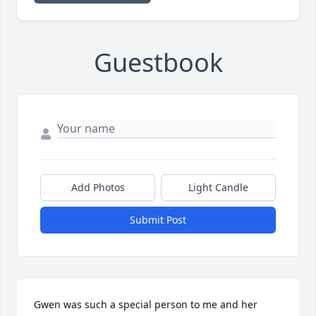
Guestbook
Add Photos
Light Candle
Submit Post
Gwen was such a special person to me and her 