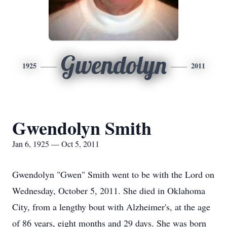
Gwendolyn
1925
2011
Gwendolyn Smith
Jan 6, 1925 — Oct 5, 2011
Gwendolyn "Gwen" Smith went to be with the Lord on
Wednesday, October 5, 2011. She died in Oklahoma
City, from a lengthy bout with Alzheimer's, at the age
of 86 years, eight months and 29 days. She was born