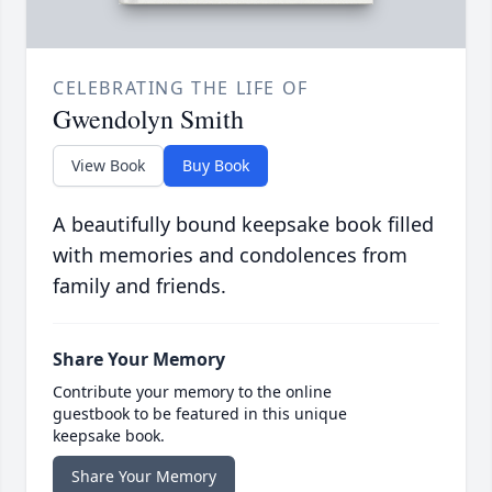
CELEBRATING THE LIFE OF
Gwendolyn Smith
View Book
Buy Book
A beautifully bound keepsake book filled
with memories and condolences from
family and friends.
Share Your Memory
Contribute your memory to the online
guestbook to be featured in this unique
keepsake book.
Share Your Memory