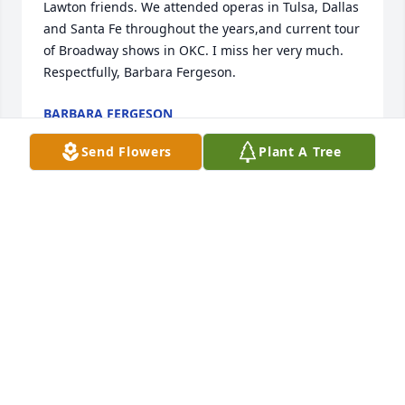
Lawton friends. We attended operas in Tulsa, Dallas 
and Santa Fe throughout the years,and current tour 
of Broadway shows in OKC. I miss her very much. 
Respectfully, Barbara Fergeson.
BARBARA FERGESON
Oct 14, 2011
Send Flowers
Plant A Tree
Gwen Smith was a great lady. I enjoyed "auditing" 
her office when i was a Senior Auditor for the gas 
company.
W.F. (BILL) MILLER
Oct 07, 2011