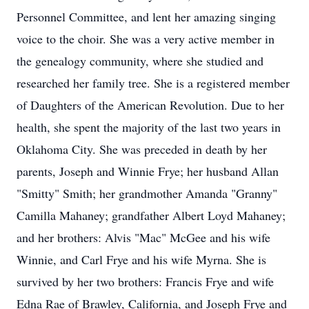
Personnel Committee, and lent her amazing singing
voice to the choir. She was a very active member in
the genealogy community, where she studied and
researched her family tree. She is a registered member
of Daughters of the American Revolution. Due to her
health, she spent the majority of the last two years in
Oklahoma City. She was preceded in death by her
parents, Joseph and Winnie Frye; her husband Allan
"Smitty" Smith; her grandmother Amanda "Granny"
Camilla Mahaney; grandfather Albert Loyd Mahaney;
and her brothers: Alvis "Mac" McGee and his wife
Winnie, and Carl Frye and his wife Myrna. She is
survived by her two brothers: Francis Frye and wife
Edna Rae of Brawley, California, and Joseph Frye and