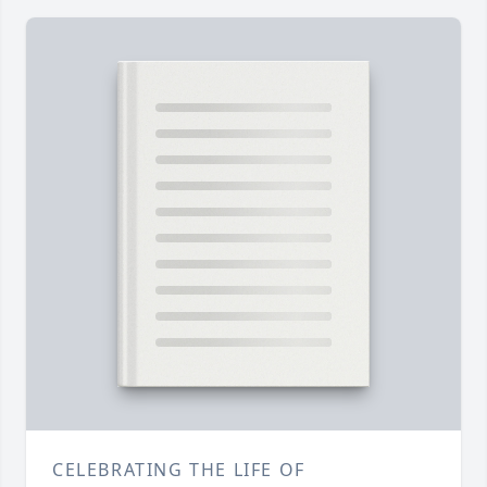
CELEBRATING THE LIFE OF