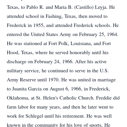
Texas, to Pablo R. and Maria B. (Castillo) Leyja. He
attended school in Fashing, Texas, then moved to
Frederick in 1955, and attended Frederick schools. He
entered the United States Army on February 25, 1964.
He was stationed at Fort Polk, Louisiana, and Fort
Hood, Texas, where he served honorably until his
discharge on February 24, 1966. After his active
military service, he continued to serve in the U.S.
Army Reserve until 1970. He was united in marriage
to Juanita Garcia on August 6, 1966, in Frederick,
Oklahoma, at St. Helen's Catholic Church. Freddie did
farm labor for many years, and then he later went to
work for Schlegel until his retirement. He was well
known in the community for his love of sports. He