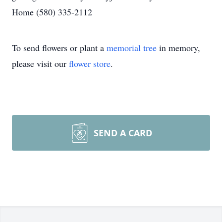
Home (580) 335-2112
To send flowers or plant a
memorial tree
in memory,
please visit our
flower store
.
SEND A CARD