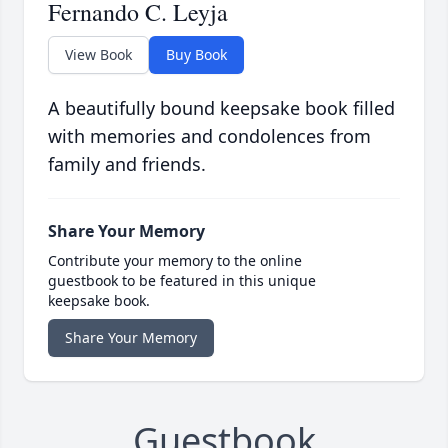
Fernando C. Leyja
View Book
Buy Book
A beautifully bound keepsake book filled
with memories and condolences from
family and friends.
Share Your Memory
Contribute your memory to the online
guestbook to be featured in this unique
keepsake book.
Share Your Memory
Guestbook