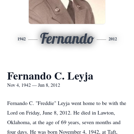
Fernando
1942
2012
Fernando C. Leyja
Nov 4, 1942 — Jun 8, 2012
Fernando C. "Freddie" Leyja went home to be with the
Lord on Friday, June 8, 2012. He died in Lawton,
Oklahoma, at the age of 69 years, seven months and
four days. He was born November 4, 1942, at Taft,