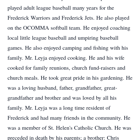
played adult league baseball many years for the
Frederick Warriors and Frederick Jets. He also played
on the OCOMMA softball team. He enjoyed coaching
local little league baseball and umpiring baseball
games. He also enjoyed camping and fishing with his
family. Mr. Leyja enjoyed cooking. He and his wife
cooked for family reunions, church fund-raisers and
church meals. He took great pride in his gardening. He
was a loving husband, father, grandfather, great-
grandfather and brother and was loved by all his
family. Mr. Leyja was a long time resident of
Frederick and had many friends in the community. He
was a member of St. Helen's Catholic Church. He was
preceded in death by his parents; a brother: Chris