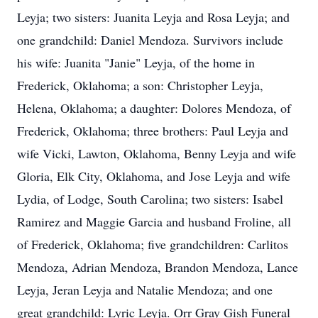
Leyja; two sisters: Juanita Leyja and Rosa Leyja; and
one grandchild: Daniel Mendoza. Survivors include
his wife: Juanita "Janie" Leyja, of the home in
Frederick, Oklahoma; a son: Christopher Leyja,
Helena, Oklahoma; a daughter: Dolores Mendoza, of
Frederick, Oklahoma; three brothers: Paul Leyja and
wife Vicki, Lawton, Oklahoma, Benny Leyja and wife
Gloria, Elk City, Oklahoma, and Jose Leyja and wife
Lydia, of Lodge, South Carolina; two sisters: Isabel
Ramirez and Maggie Garcia and husband Froline, all
of Frederick, Oklahoma; five grandchildren: Carlitos
Mendoza, Adrian Mendoza, Brandon Mendoza, Lance
Leyja, Jeran Leyja and Natalie Mendoza; and one
great grandchild: Lyric Leyja. Orr Gray Gish Funeral