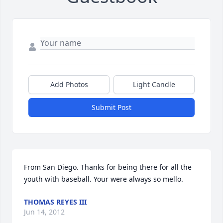
Add Photos
Light Candle
Submit Post
From San Diego. Thanks for being there for all the 
youth with baseball. Your were always so mello.
THOMAS REYES III
Jun 14, 2012