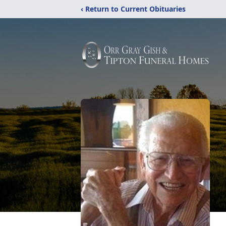
‹ Return to Current Obituaries