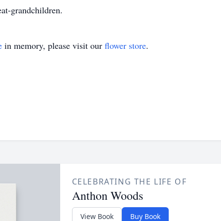
at-grandchildren.
e
in memory, please visit our
flower store
.
CELEBRATING THE LIFE OF
Anthon Woods
View Book
Buy Book