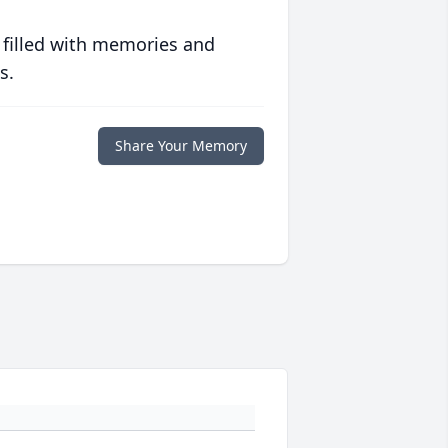
 filled with memories and
s.
Share Your Memory