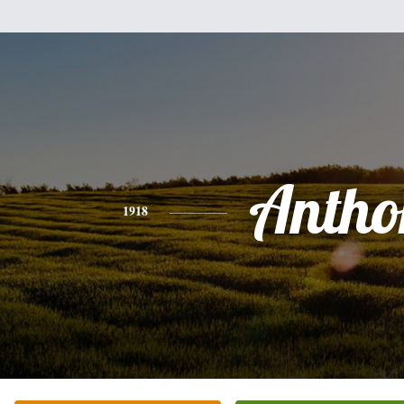
Antho
1918