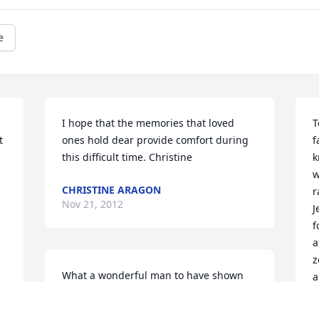
e
I hope that the memories that loved 
T
 
ones hold dear provide comfort during 
f
this difficult time. Christine
k
w
CHRISTINE ARAGON
r
Nov 21, 2012
J
f
a
z
What a wonderful man to have shown 
a
so many how to live a wonderful life. I 
K
am blessed to have known Anthon and I 