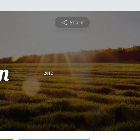
Share
n
2012