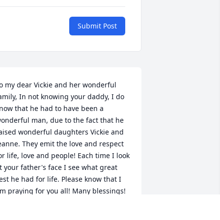
Submit Post
o my dear Vickie and her wonderful 
amily, In not knowing your daddy, I do 
now that he had to have been a 
onderful man, due to the fact that he 
aised wonderful daughters Vickie and 
eanne. They emit the love and respect 
or life, love and people! Each time I look 
t your father's face I see what great 
est he had for life. Please know that I 
m praying for you all! Many blessings! 
eri Meade