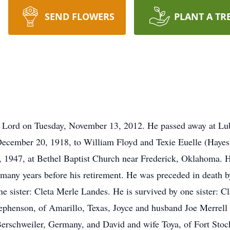
SEND FLOWERS
PLANT A TR
 Lord on Tuesday, November 13, 2012. He passed away at Lubb
ecember 20, 1918, to William Floyd and Texie Euelle (Haye
1947, at Bethel Baptist Church near Frederick, Oklahoma. H
many years before his retirement. He was preceded in death b
e sister: Cleta Merle Landes. He is survived by one sister: C
ephenson, of Amarillo, Texas, Joyce and husband Joe Merrell
erschweiler, Germany, and David and wife Toya, of Fort Stoc