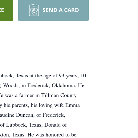
EE
SEND A CARD
ock, Texas at the age of 93 years, 10
s) Woods, in Frederick, Oklahoma. He
e was a farmer in Tillman County,
y his parents, his loving wife Emma
laudine Duncan, of Frederick,
 of Lubbock, Texas, Donald of
kton, Texas. He was honored to be