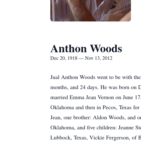
Anthon Woods
Dec 20, 1918 — Nov 13, 2012
Jual Anthon Woods went to be with the
months, and 24 days. He was born on D
married Emma Jean Vernon on June 17, 
Oklahoma and then in Pecos, Texas for 
Jean, one brother: Aldon Woods, and on
Oklahoma, and five children: Jeanne St
Lubbock, Texas, Vickie Fergerson, of B