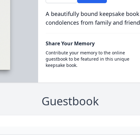
A beautifully bound keepsake book
condolences from family and friend
Share Your Memory
Contribute your memory to the online
guestbook to be featured in this unique
keepsake book.
Guestbook