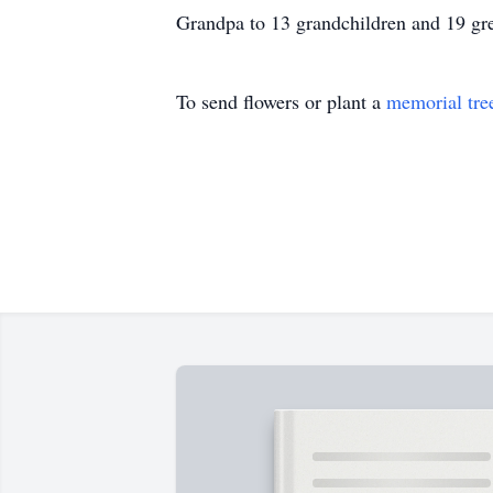
Grandpa to 13 grandchildren and 19 gre
To send flowers or plant a
memorial tre