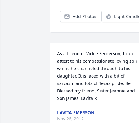
Add Photos
Light Candl
As a friend of Vickie Fergerson, I can 
attest to his compassionate loving spirit
whihc he channeled through to his 
daughter. It is laced with a bit of 
sarcasm and lots of Texas pride. Be 
Blessed my friend, Sister Jeannie and 
Son James. Lavita P.
LAVITA EMERSON
Nov 26, 2012