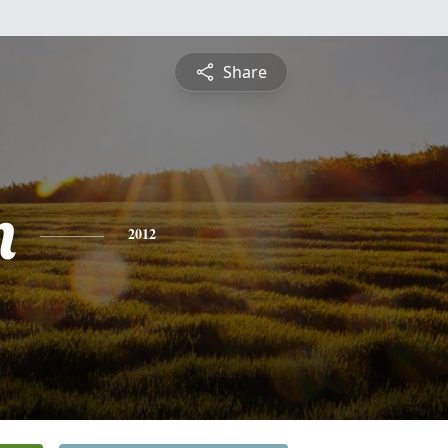
Share
n
2012