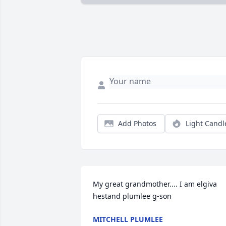
Add Photos
Light Candl
My great grandmother.... I am elgiva 
hestand plumlee g-son
MITCHELL PLUMLEE