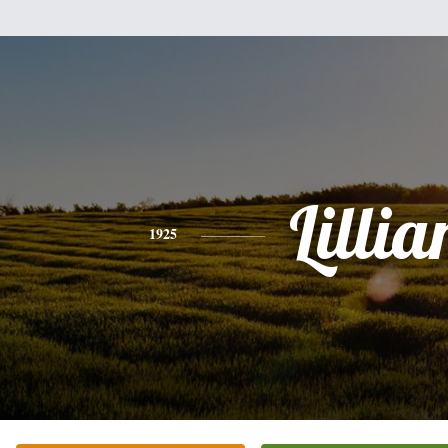
Lillia
1925