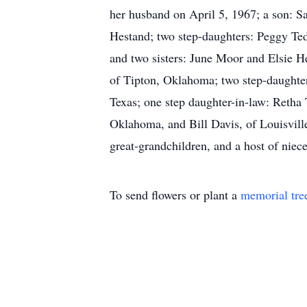
her husband on April 5, 1967; a son: 
Hestand; two step-daughters: Peggy Ted
and two sisters: June Moor and Elsie H
of Tipton, Oklahoma; two step-daughte
Texas; one step daughter-in-law: Retha
Oklahoma, and Bill Davis, of Louisville
great-grandchildren, and a host of nie
To send flowers or plant a
memorial tre