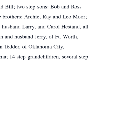
d Bill; two step-sons: Bob and Ross
ee brothers: Archie, Ray and Leo Moor;
 husband Larry, and Carol Hestand, all
n and husband Jerry, of Ft. Worth,
on Tedder, of Oklahoma City,
ma; 14 step-grandchildren, several step