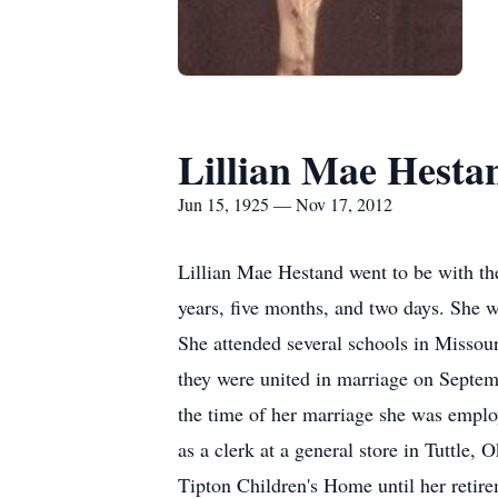
Lillian Mae Hesta
Jun 15, 1925 — Nov 17, 2012
Lillian Mae Hestand went to be with th
years, five months, and two days. She
She attended several schools in Misso
they were united in marriage on Septe
the time of her marriage she was emplo
as a clerk at a general store in Tuttle,
Tipton Children's Home until her retir