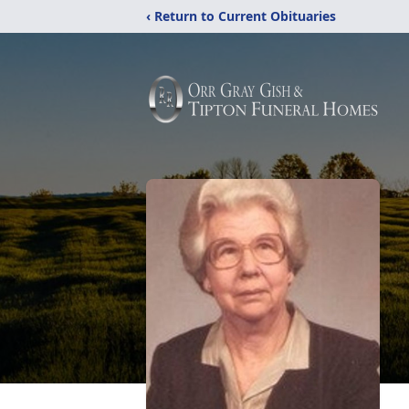
‹ Return to Current Obituaries