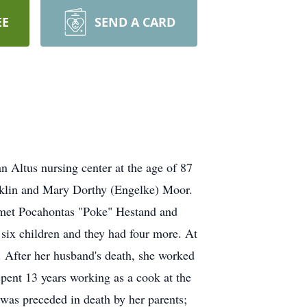
EE
SEND A CARD
 Altus nursing center at the age of 87
nklin and Mary Dorthy (Engelke) Moor.
e met Pocahontas "Poke" Hestand and
ix children and they had four more. At
 After her husband's death, she worked
 spent 13 years working as a cook at the
was preceded in death by her parents;