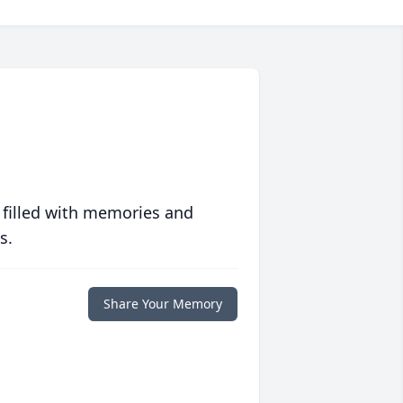
 filled with memories and
s.
Share Your Memory