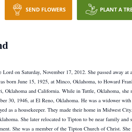
SEND FLOWERS
PLANT A TR
nd
e Lord on Saturday, November 17, 2012. She passed away at an
 was born June 15, 1925, at Minco, Oklahoma, to Howard Fra
uri, Oklahoma and California. While in Tuttle, Oklahoma, sh
mber 30, 1946, at El Reno, Oklahoma. He was a widower with s
yed as a housekeeper. They made their home in Midwest City.
 Oklahoma. She later relocated to Tipton to be near family and
ement. She was a member of the Tipton Church of Christ. She 