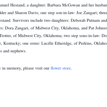
Samuel Hestand; a daughter: Barbara McGowan and her husban
der and Sharon Davis; one step son-in-law: Joe Zangari; thr
estand. Survivors include two daughters: Deborah Putnam and
rs: Dora Zangari, of Midwest City, Oklahoma, and Pat Johnso
 Trotter, of Midwest City, Oklahoma; two step sons-in-law: D
, Kentucky; one sister: Lucille Etheridge, of Perkins, Oklaho
ces and nephews.
e
in memory, please visit our
flower store
.