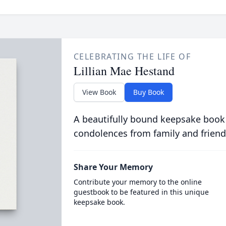
CELEBRATING THE LIFE OF
Lillian Mae Hestand
View Book
Buy Book
A beautifully bound keepsake book
condolences from family and friend
Share Your Memory
Contribute your memory to the online
guestbook to be featured in this unique
keepsake book.