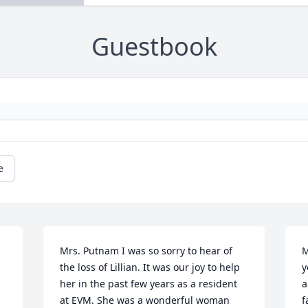
Guestbook
e
Mrs. Putnam I was so sorry to hear of 
M
the loss of Lillian. It was our joy to help 
y
her in the past few years as a resident 
a
at EVM. She was a wonderful woman 
f