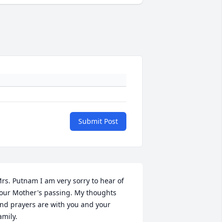
Submit Post
rs. Putnam I am very sorry to hear of 
our Mother's passing. My thoughts 
nd prayers are with you and your 
amily.