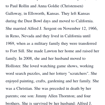
to Paul Rollin and Anna Goldie (Christensen)
Galloway, in Ellsworth, Kansas. They left Kansas
during the Dust Bowl days and moved to California.
She married Alfred J. Sergent on November 12, 1966,
in Reno, Nevada and they lived in California until
1969, when as a military family they were transferred
to Fort Sill. She made Lawton her home and raised her
family. In 2008, she and her husband moved to
Hollister. She loved watching game shows, working
word search puzzles, and her lottery "scratchers". She
enjoyed painting, crafts, gardening and her family. She
was a Christian. She was preceded in death by her
parents; one son: Jimmy Allen Thornton; and four
brothers. She is survived by her husband: Alfred J.