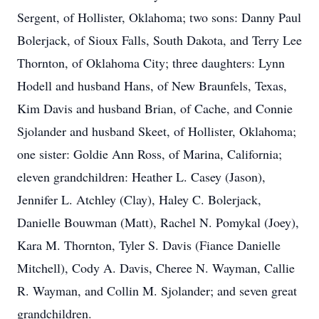
Sergent, of Hollister, Oklahoma; two sons: Danny Paul
Bolerjack, of Sioux Falls, South Dakota, and Terry Lee
Thornton, of Oklahoma City; three daughters: Lynn
Hodell and husband Hans, of New Braunfels, Texas,
Kim Davis and husband Brian, of Cache, and Connie
Sjolander and husband Skeet, of Hollister, Oklahoma;
one sister: Goldie Ann Ross, of Marina, California;
eleven grandchildren: Heather L. Casey (Jason),
Jennifer L. Atchley (Clay), Haley C. Bolerjack,
Danielle Bouwman (Matt), Rachel N. Pomykal (Joey),
Kara M. Thornton, Tyler S. Davis (Fiance Danielle
Mitchell), Cody A. Davis, Cheree N. Wayman, Callie
R. Wayman, and Collin M. Sjolander; and seven great
grandchildren.