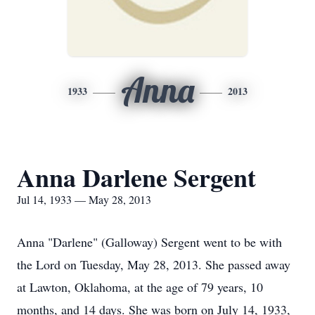
Anna
1933
2013
Anna Darlene Sergent
Jul 14, 1933 — May 28, 2013
Anna "Darlene" (Galloway) Sergent went to be with
the Lord on Tuesday, May 28, 2013. She passed away
at Lawton, Oklahoma, at the age of 79 years, 10
months, and 14 days. She was born on July 14, 1933,