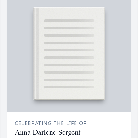
CELEBRATING THE LIFE OF
Anna Darlene Sergent