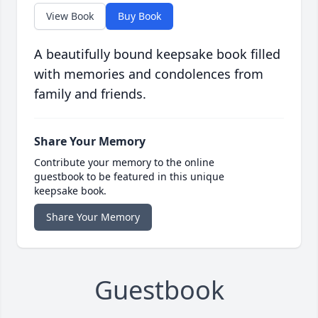
View Book
Buy Book
A beautifully bound keepsake book filled
with memories and condolences from
family and friends.
Share Your Memory
Contribute your memory to the online
guestbook to be featured in this unique
keepsake book.
Share Your Memory
Guestbook