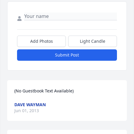
Add Photos
Light Candle
Submit Post
(No Guestbook Text Available)
DAVE WAYMAN
Jun 01, 2013