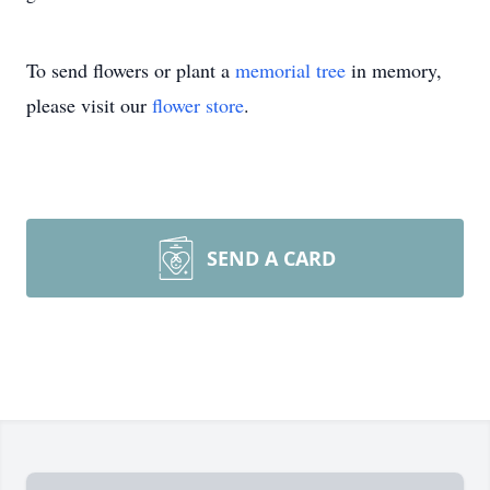
To send flowers or plant a
memorial tree
in memory,
please visit our
flower store
.
SEND A CARD