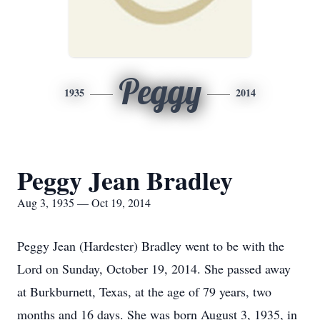
Peggy
1935
2014
Peggy Jean Bradley
Aug 3, 1935 — Oct 19, 2014
Peggy Jean (Hardester) Bradley went to be with the
Lord on Sunday, October 19, 2014. She passed away
at Burkburnett, Texas, at the age of 79 years, two
months and 16 days. She was born August 3, 1935, in