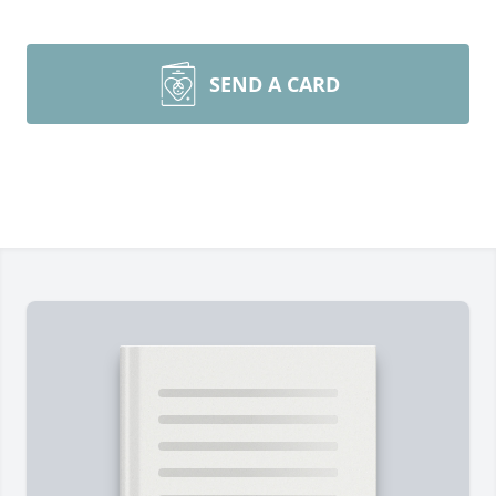
SEND A CARD