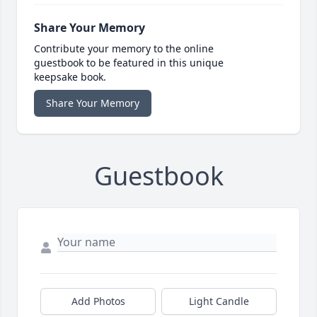
Share Your Memory
Contribute your memory to the online
guestbook to be featured in this unique
keepsake book.
Share Your Memory
Guestbook
Add Photos
Light Candle