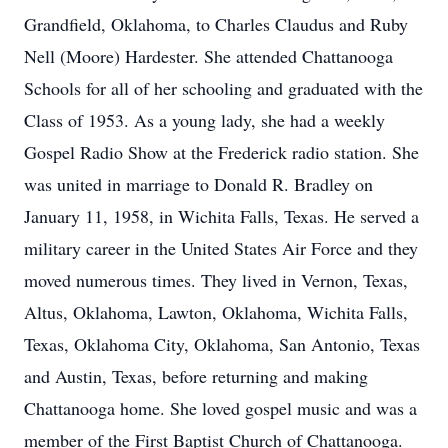
Grandfield, Oklahoma, to Charles Claudus and Ruby
Nell (Moore) Hardester. She attended Chattanooga
Schools for all of her schooling and graduated with the
Class of 1953. As a young lady, she had a weekly
Gospel Radio Show at the Frederick radio station. She
was united in marriage to Donald R. Bradley on
January 11, 1958, in Wichita Falls, Texas. He served a
military career in the United States Air Force and they
moved numerous times. They lived in Vernon, Texas,
Altus, Oklahoma, Lawton, Oklahoma, Wichita Falls,
Texas, Oklahoma City, Oklahoma, San Antonio, Texas
and Austin, Texas, before returning and making
Chattanooga home. She loved gospel music and was a
member of the First Baptist Church of Chattanooga.