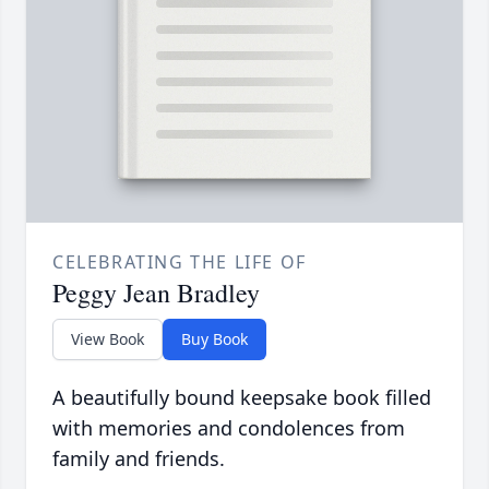
CELEBRATING THE LIFE OF
Peggy Jean Bradley
View Book
Buy Book
A beautifully bound keepsake book filled
with memories and condolences from
family and friends.