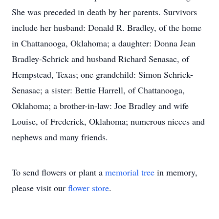
She was preceded in death by her parents. Survivors
include her husband: Donald R. Bradley, of the home
in Chattanooga, Oklahoma; a daughter: Donna Jean
Bradley-Schrick and husband Richard Senasac, of
Hempstead, Texas; one grandchild: Simon Schrick-
Senasac; a sister: Bettie Harrell, of Chattanooga,
Oklahoma; a brother-in-law: Joe Bradley and wife
Louise, of Frederick, Oklahoma; numerous nieces and
nephews and many friends.
To send flowers or plant a
memorial tree
in memory,
please visit our
flower store
.