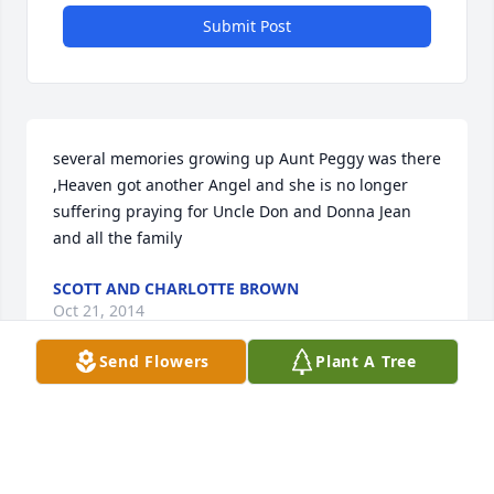
Submit Post
several memories growing up Aunt Peggy was there 
,Heaven got another Angel and she is no longer 
suffering praying for Uncle Don and Donna Jean 
and all the family
SCOTT AND CHARLOTTE BROWN
Oct 21, 2014
Send Flowers
Plant A Tree
I know Peggy is singing again in Heaven and 
enjoying seeing her family up there. Sorry for you 
loss and May God surround you with His Loving 