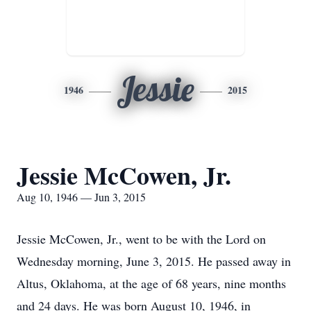
Jessie
1946
2015
Jessie McCowen, Jr.
Aug 10, 1946 — Jun 3, 2015
Jessie McCowen, Jr., went to be with the Lord on
Wednesday morning, June 3, 2015. He passed away in
Altus, Oklahoma, at the age of 68 years, nine months
and 24 days. He was born August 10, 1946, in