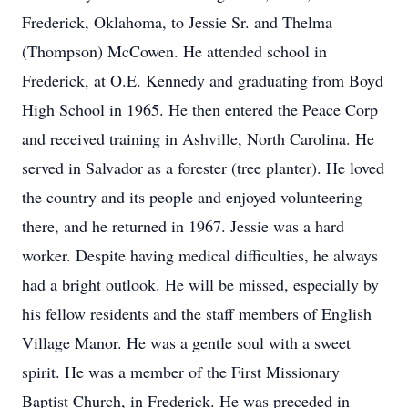
Frederick, Oklahoma, to Jessie Sr. and Thelma
(Thompson) McCowen. He attended school in
Frederick, at O.E. Kennedy and graduating from Boyd
High School in 1965. He then entered the Peace Corp
and received training in Ashville, North Carolina. He
served in Salvador as a forester (tree planter). He loved
the country and its people and enjoyed volunteering
there, and he returned in 1967. Jessie was a hard
worker. Despite having medical difficulties, he always
had a bright outlook. He will be missed, especially by
his fellow residents and the staff members of English
Village Manor. He was a gentle soul with a sweet
spirit. He was a member of the First Missionary
Baptist Church, in Frederick. He was preceded in