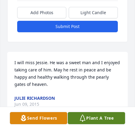
Add Photos
Light Candle
Submit Post
I will miss Jessie. He was a sweet man and I enjoyed 
taking care of him. May he rest in peace and be 
happy and healthy walking through the pearly 
gates of heaven.
JULIE RICHARDSON
Jun 09, 2015
Send Flowers
Plant A Tree
To the McCown family I would like to say I am 