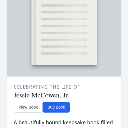
CELEBRATING THE LIFE OF
Jessie McCowen, Jr.
View Book
Buy Book
A beautifully bound keepsake book filled