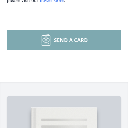
please visit our
flower store
.
SEND A CARD