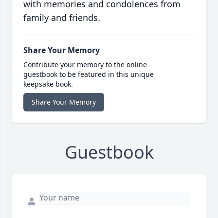
with memories and condolences from
family and friends.
Share Your Memory
Contribute your memory to the online
guestbook to be featured in this unique
keepsake book.
Share Your Memory
Guestbook