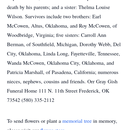
death by his parents; and a sister: Thelma Louise
Wilson. Survivors include two brothers: Earl
McCowen, Altus, Oklahoma, and Roy McCowen, of
Woodbridge, Virginia; five sisters: Carroll Ann
Berman, of Southfield, Michigan, Dorothy Webb, Del
City, Oklahoma, Linda Long, Fayetteville, Tennessee,
Wanda McCowen, Oklahoma City, Oklahoma, and
Patricia Marshall, of Pasadena, California; numerous
nieces, nephews, cousins and friends. Orr Gray Gish
Funeral Home 111 N. 11th Street Frederick, OK
73542 (580) 335-2112
To send flowers or plant a
memorial tree
in memory,