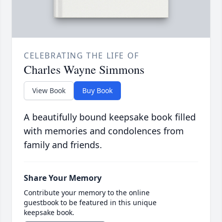
CELEBRATING THE LIFE OF
Charles Wayne Simmons
View Book
Buy Book
A beautifully bound keepsake book filled
with memories and condolences from
family and friends.
Share Your Memory
Contribute your memory to the online
guestbook to be featured in this unique
keepsake book.