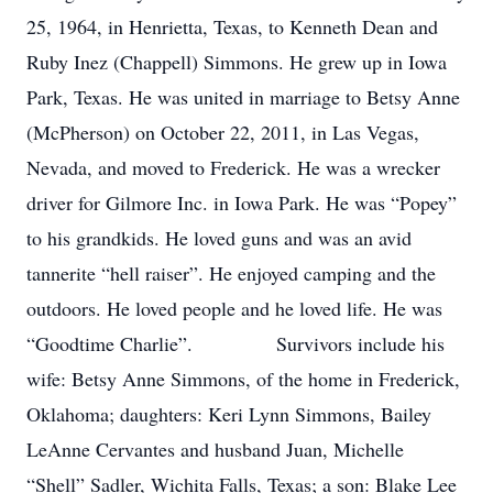
25, 1964, in Henrietta, Texas, to Kenneth Dean and
Ruby Inez (Chappell) Simmons. He grew up in Iowa
Park, Texas. He was united in marriage to Betsy Anne
(McPherson) on October 22, 2011, in Las Vegas,
Nevada, and moved to Frederick. He was a wrecker
driver for Gilmore Inc. in Iowa Park. He was “Popey”
to his grandkids. He loved guns and was an avid
tannerite “hell raiser”. He enjoyed camping and the
outdoors. He loved people and he loved life. He was
“Goodtime Charlie”. Survivors include his
wife: Betsy Anne Simmons, of the home in Frederick,
Oklahoma; daughters: Keri Lynn Simmons, Bailey
LeAnne Cervantes and husband Juan, Michelle
“Shell” Sadler, Wichita Falls, Texas; a son: Blake Lee