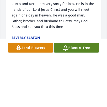
Curtis and Keri, I am very sorry for loss. He is in the 
hands of our Lord Jesus Christ and you will meet 
again one day in heaven. He was a good man, 
Father, brother, and husband to Betsy..may God 
Bless and see you thru this time
BEVERLY SLATON
Sep 28, 2016
Send Flowers
Plant A Tree
I'm so sorry for y'all lose may God bless yall
PATTI HAMBRIGHT
Sep 27, 2016
Charley, you was a funny & crazy guy to be around. 