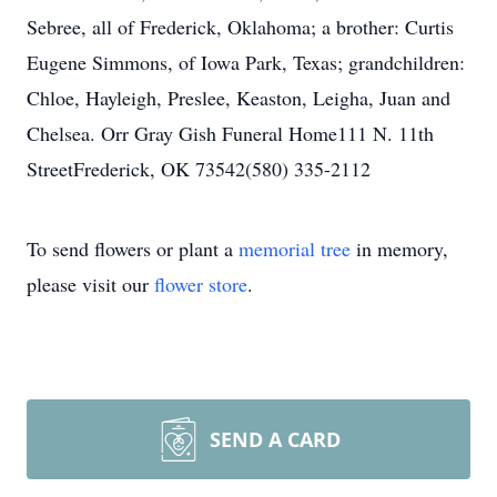
Sebree, all of Frederick, Oklahoma; a brother: Curtis
Eugene Simmons, of Iowa Park, Texas; grandchildren:
Chloe, Hayleigh, Preslee, Keaston, Leigha, Juan and
Chelsea. Orr Gray Gish Funeral Home111 N. 11th
StreetFrederick, OK 73542(580) 335-2112
To send flowers or plant a
memorial tree
in memory,
please visit our
flower store
.
SEND A CARD