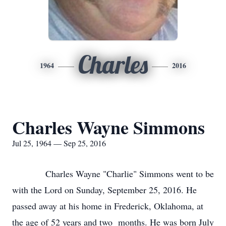
Charles
1964
2016
Charles Wayne Simmons
Jul 25, 1964 — Sep 25, 2016
Charles Wayne "Charlie" Simmons went to be
with the Lord on Sunday, September 25, 2016. He
passed away at his home in Frederick, Oklahoma, at
the age of 52 years and two months. He was born July