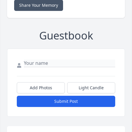
Share Your Memory
Guestbook
Add Photos
Light Candle
Submit Post