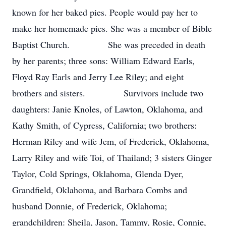
known for her baked pies. People would pay her to
make her homemade pies. She was a member of Bible
Baptist Church. She was preceded in death
by her parents; three sons: William Edward Earls,
Floyd Ray Earls and Jerry Lee Riley; and eight
brothers and sisters. Survivors include two
daughters: Janie Knoles, of Lawton, Oklahoma, and
Kathy Smith, of Cypress, California; two brothers:
Herman Riley and wife Jem, of Frederick, Oklahoma,
Larry Riley and wife Toi, of Thailand; 3 sisters Ginger
Taylor, Cold Springs, Oklahoma, Glenda Dyer,
Grandfield, Oklahoma, and Barbara Combs and
husband Donnie, of Frederick, Oklahoma;
grandchildren: Sheila, Jason, Tammy, Rosie, Connie,