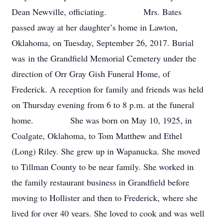
Dean Newville, officiating. Mrs. Bates
passed away at her daughter’s home in Lawton,
Oklahoma, on Tuesday, September 26, 2017. Burial
was in the Grandfield Memorial Cemetery under the
direction of Orr Gray Gish Funeral Home, of
Frederick. A reception for family and friends was held
on Thursday evening from 6 to 8 p.m. at the funeral
home. She was born on May 10, 1925, in
Coalgate, Oklahoma, to Tom Matthew and Ethel
(Long) Riley. She grew up in Wapanucka. She moved
to Tillman County to be near family. She worked in
the family restaurant business in Grandfield before
moving to Hollister and then to Frederick, where she
lived for over 40 years. She loved to cook and was well