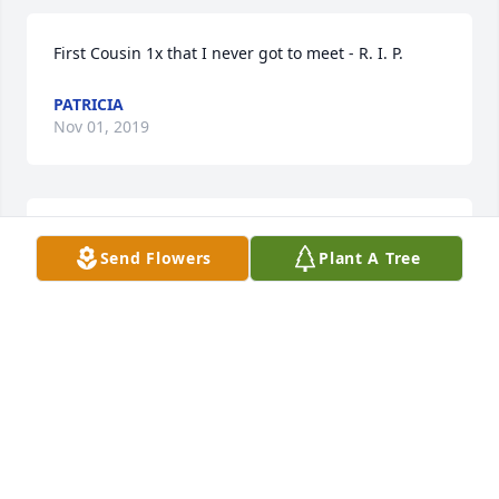
First Cousin 1x that I never got to meet - R. I. P.
PATRICIA
Nov 01, 2019
I miss seeing Ms. Bates at MTNC. She was a sweet 
Send Flowers
Plant A Tree
lady. Prayers for the family.
TAMMIE BLACKBURN
Sep 30, 2017
Are prayers are with you all We are so sorry for your 
loss she was one of kind. Sending hugs to all may 