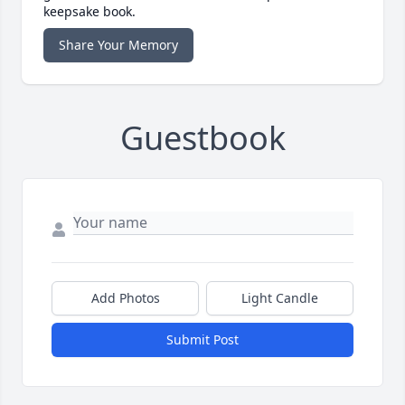
keepsake book.
Share Your Memory
Guestbook
Add Photos
Light Candle
Submit Post