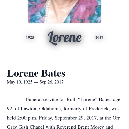
Lorene
1925
2017
Lorene Bates
May 10, 1925 — Sep 26, 2017
Funeral service for Ruth “Lorene” Bates, age
92, of Lawton, Oklahoma, formerly of Frederick, was
held 2:00 p.m. Friday, September 29, 2017, at the Orr
Gray Gish Chapel with Reverend Brent Morey and