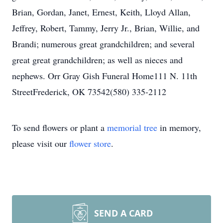
Brian, Gordan, Janet, Ernest, Keith, Lloyd Allan,
Jeffrey, Robert, Tammy, Jerry Jr., Brian, Willie, and
Brandi; numerous great grandchildren; and several
great great grandchildren; as well as nieces and
nephews. Orr Gray Gish Funeral Home111 N. 11th
StreetFrederick, OK 73542(580) 335-2112
To send flowers or plant a
memorial tree
in memory,
please visit our
flower store
.
SEND A CARD