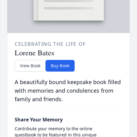
CELEBRATING THE LIFE OF
Lorene Bates
View Book
Buy Book
A beautifully bound keepsake book filled
with memories and condolences from
family and friends.
Share Your Memory
Contribute your memory to the online
guestbook to be featured in this unique